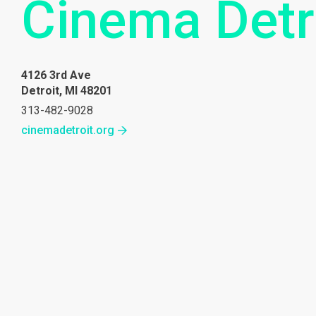
Cinema Detr
4126 3rd Ave
Detroit, MI 48201
313-482-9028
cinemadetroit.org