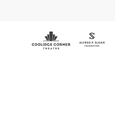
Coolidge Logo
Sloan Foundation Logo