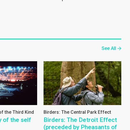
See All
f the Third Kind
Birders: The Central Park Effect
 of the self
Birders: The Detroit Effect
(preceded by Pheasants of