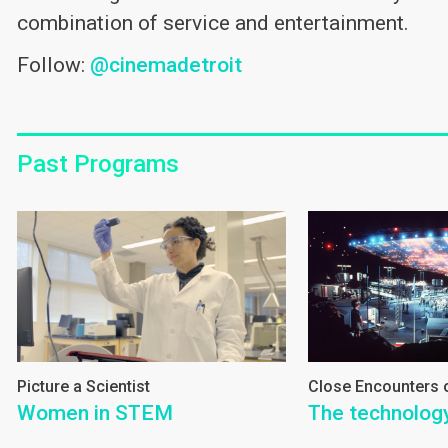
combination of service and entertainment.
Follow:
@cinemadetroit
Past Programs
Picture a Scientist
Close Encounters o
Women in STEM
The technology