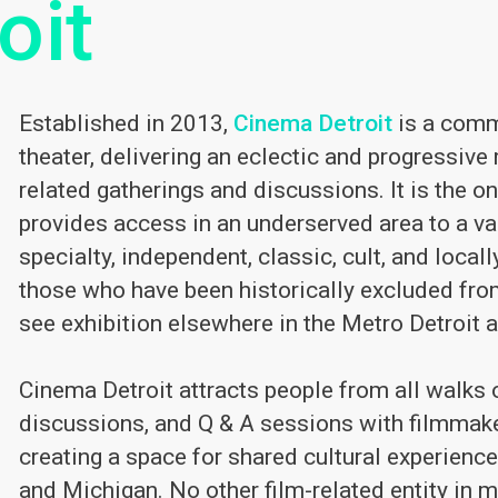
oit
Established in 2013,
Cinema Detroit
is a comm
theater, delivering an eclectic and progressive 
related gatherings and discussions. It is the o
provides access in an underserved area to a va
specialty, independent, classic, cult, and loca
those who have been historically excluded fro
see exhibition elsewhere in the Metro Detroit a
Cinema Detroit attracts people from all walks of
discussions, and Q & A sessions with filmmak
creating a space for shared cultural experience
and Michigan. No other film-related entity in 