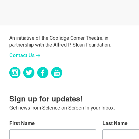
An initiative of the Coolidge Corner Theatre, in
partnership with the Alfred P. Sloan Foundation.
Contact Us
Sign up for updates!
Get news from Science on Screen in your inbox.
First Name
Last Name