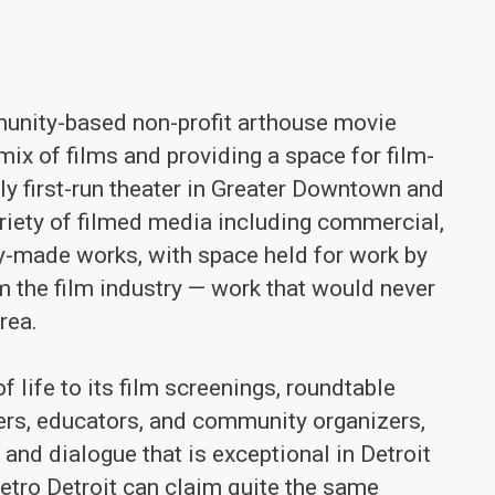
unity-based non-profit arthouse movie
mix of films and providing a space for film-
nly first-run theater in Greater Downtown and
riety of filmed media including commercial,
lly-made works, with space held for work by
m the film industry — work that would never
rea.
 life to its film screenings, roundtable
ers, educators, and community organizers,
 and dialogue that is exceptional in Detroit
metro Detroit can claim quite the same