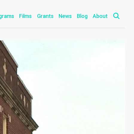
grams
Films
Grants
News
Blog
About