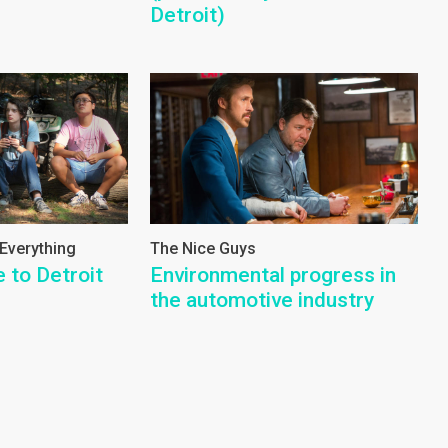
Detroit)
 Everything
The Nice Guys
e to Detroit
Environmental progress in
the automotive industry