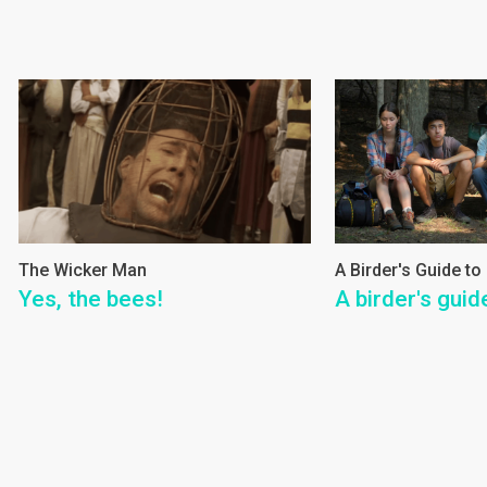
The Wicker Man
A Birder's Guide to
Yes, the bees!
A birder's guid