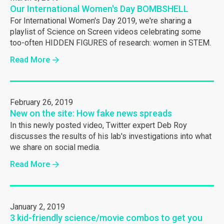
Our International Women's Day BOMBSHELL
For International Women's Day 2019, we're sharing a
playlist of Science on Screen videos celebrating some
too-often HIDDEN FIGURES of research: women in STEM.
Read More
February 26, 2019
New on the site: How fake news spreads
In this newly posted video, Twitter expert Deb Roy
discusses the results of his lab's investigations into what
we share on social media.
Read More
January 2, 2019
3 kid-friendly science/movie combos to get you