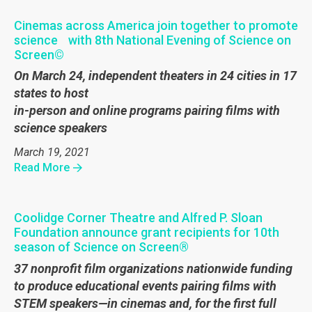
Cinemas across America join together to promote
science with 8th National Evening of Science on
Screen©
On March 24, independent theaters in 24 cities in 17
states to host
in-person and online programs pairing films with
science speakers
March 19, 2021
Read More
Coolidge Corner Theatre and Alfred P. Sloan
Foundation announce grant recipients for 10th
season of Science on Screen®
37 nonprofit film organizations nationwide funding
to produce educational events pairing films with
STEM speakers—in cinemas and, for the first full