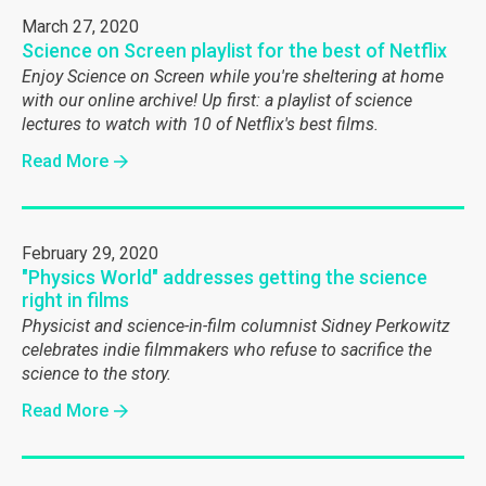
March 27, 2020
Science on Screen playlist for the best of Netflix
Enjoy Science on Screen while you're sheltering at home
with our online archive! Up first: a playlist of science
lectures to watch with 10 of Netflix's best films.
Read More
February 29, 2020
"Physics World" addresses getting the science
right in films
Physicist and science-in-film columnist Sidney Perkowitz
celebrates indie filmmakers who refuse to sacrifice the
science to the story.
Read More