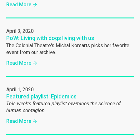
Read More
April 3, 2020
PoW: Living with dogs living with us
The Colonial Theatre's Michal Korsarts picks her favorite
event from our archive.
Read More
April 1, 2020
Featured playlist: Epidemics
This week's featured playlist examines the science of
human contagion.
Read More