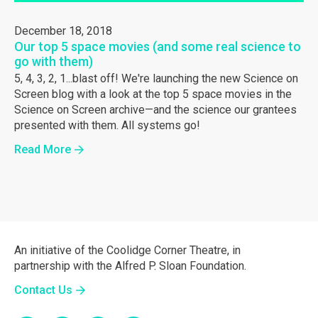
December 18, 2018
Our top 5 space movies (and some real science to
go with them)
5, 4, 3, 2, 1...blast off! We're launching the new Science on
Screen blog with a look at the top 5 space movies in the
Science on Screen archive—and the science our grantees
presented with them. All systems go!
Read More
An initiative of the Coolidge Corner Theatre, in
partnership with the Alfred P. Sloan Foundation.
Contact Us