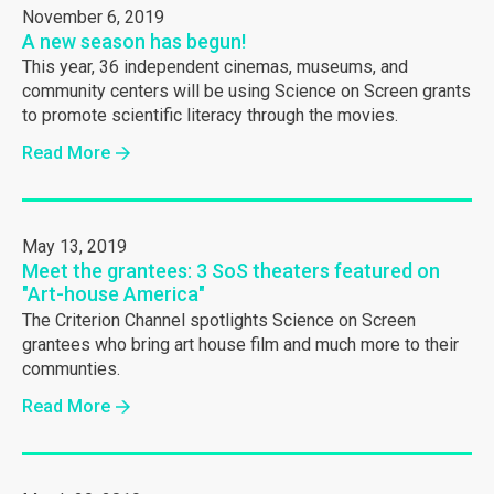
November 6, 2019
A new season has begun!
This year, 36 independent cinemas, museums, and
community centers will be using Science on Screen grants
to promote scientific literacy through the movies.
Read More
May 13, 2019
Meet the grantees: 3 SoS theaters featured on
"Art-house America"
The Criterion Channel spotlights Science on Screen
grantees who bring art house film and much more to their
communties.
Read More