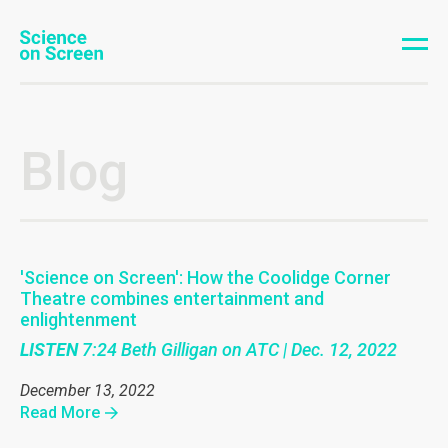
Blog
'Science on Screen': How the Coolidge Corner
Theatre combines entertainment and
enlightenment
LISTEN
7:24 Beth Gilligan on ATC | Dec. 12, 2022
December 13, 2022
Read More