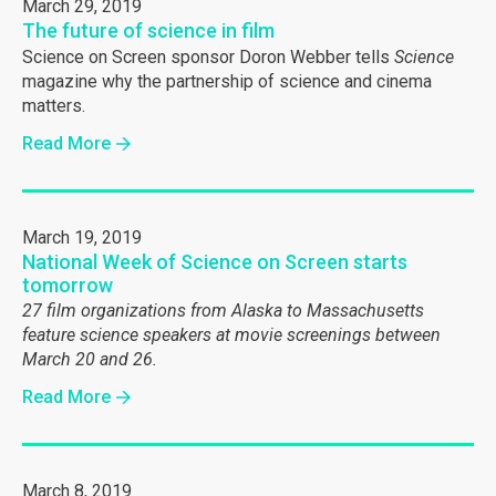
March 29, 2019
The future of science in film
Science on Screen sponsor Doron Webber tells
Science
magazine why the partnership of science and cinema
matters.
Read More
March 19, 2019
National Week of Science on Screen starts
tomorrow
27 film organizations from Alaska to Massachusetts
feature science speakers at movie screenings between
March 20 and 26.
Read More
March 8, 2019