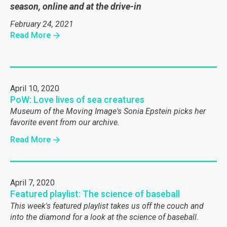
season, online and at the drive-in
February 24, 2021
Read More
April 10, 2020
PoW: Love lives of sea creatures
Museum of the Moving Image's Sonia Epstein picks her
favorite event from our archive.
Read More
April 7, 2020
Featured playlist: The science of baseball
This week's featured playlist takes us off the couch and
into the diamond for a look at the science of baseball.