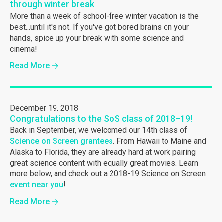
through winter break
More than a week of school-free winter vacation is the
best...until it's not. If you've got bored brains on your
hands, spice up your break with some science and
cinema!
Read More
December 19, 2018
Congratulations to the SoS class of 2018−19!
Back in September, we welcomed our 14th class of
Science on Screen grantees
. From Hawaii to Maine and
Alaska to Florida, they are already hard at work pairing
great science content with equally great movies. Learn
more below, and check out a 2018-19 Science on Screen
event near you
!
Read More