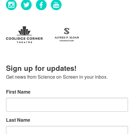
Sign up for updates!
Get news from Science on Screen in your inbox.
First Name
Last Name