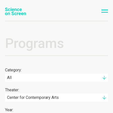
Programs
Category:
All
Theater:
Center for Contemporary Arts
Year: