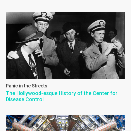
Panic in the Streets
The Hollywood-esque History of the Center for
Disease Control