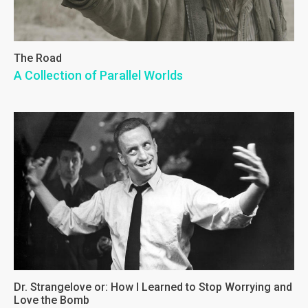
The Road
A Collection of Parallel Worlds
Dr. Strangelove or: How I Learned to Stop Worrying and
Love the Bomb