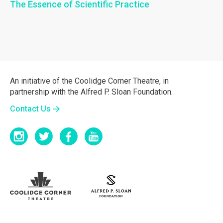
The Essence of Scientific Practice
An initiative of the Coolidge Corner Theatre, in
partnership with the Alfred P. Sloan Foundation.
Contact Us