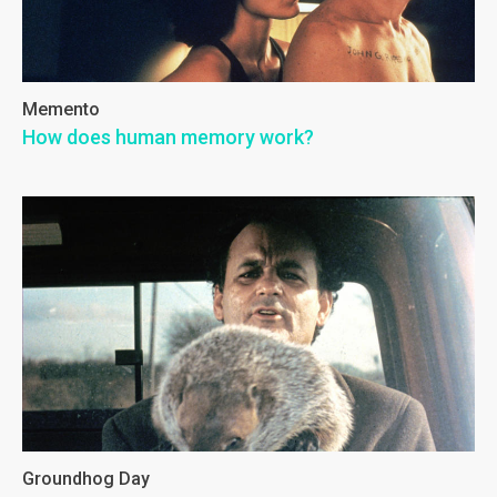
Memento
How does human memory work?
Groundhog Day