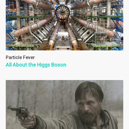
Particle Fever
All About the Higgs Boson