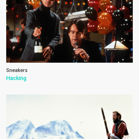
Sneakers
Hacking