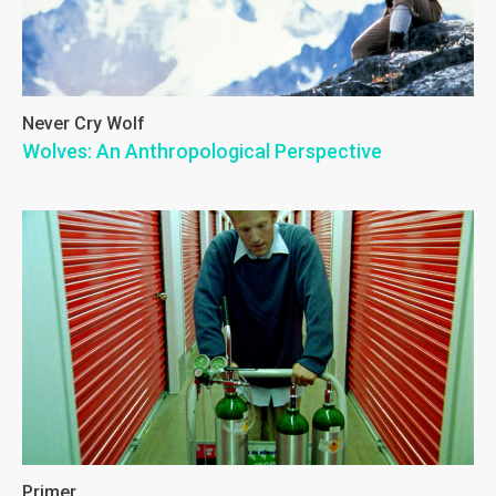
Never Cry Wolf
Wolves: An Anthropological Perspective
Primer