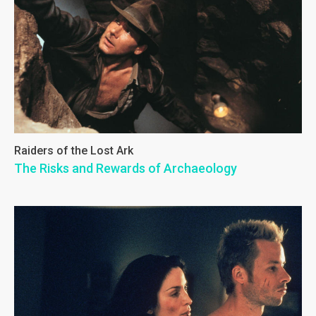
Raiders of the Lost Ark
The Risks and Rewards of Archaeology