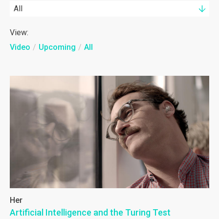
All
View:
Video
/
Upcoming
/
All
Her
Artificial Intelligence and the Turing Test