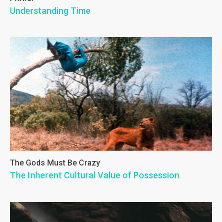
Understanding Time
The Gods Must Be Crazy
The Inherent Cultural Value of Possession