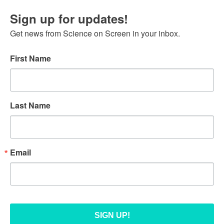
Sign up for updates!
Get news from Science on Screen in your inbox.
First Name
Last Name
Email
SIGN UP!