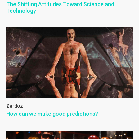
The Shifting Attitudes Toward Science and
Technology
Zardoz
How can we make good predictions?