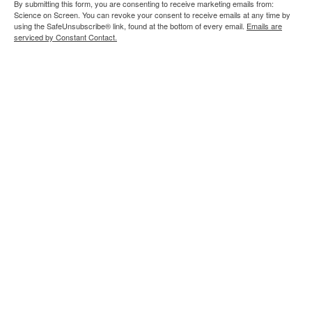
By submitting this form, you are consenting to receive marketing emails from:
Science on Screen. You can revoke your consent to receive emails at any time by
using the SafeUnsubscribe® link, found at the bottom of every email.
Emails are
serviced by Constant Contact.