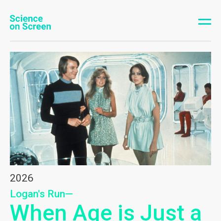
2026
Logan's Run—
When Age is Just a