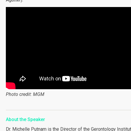
Photo credit: MGM
About the Speaker
Dr. Michelle Putnam is the Director of the Gerontology Institu