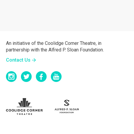
An initiative of the Coolidge Corner Theatre, in
partnership with the Alfred P. Sloan Foundation.
Contact Us