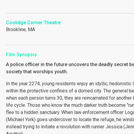
Coolidge Corner Theatre
Brookline, MA
Film Synopsis
A police officer in the future uncovers the deadly secret b
society that worships youth.
In the year 2274, young residents enjoy an idyllic, hedonistic l
within the protective confines of a domed city. The general bel
when each person turns 30, they are reincarnated for another 
life cycle. Those who know the much darker truth become "ru
flee to a hidden sanctuary. When law enforcement officer Log
(Michael York) goes undercover to locate the refuge, he wind
instead trying to initiate a revolution with runner Jessica (Jen
Agutter).