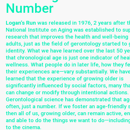
Number
Logan’s Run
was released in 1976, 2 years after t
National Institute on Aging was established to su
research that improves the health and well-being 
adults, just as the field of gerontology started to 
identity. What we have learned over the last 50 ye
that chronological age is just one indicator of hea
wellness. What people do in later life, how they fe
their experiences are—vary substantially. We hav
learned that the experience of growing older is
significantly influenced by social factors, many th
can change or modify through intentional actions.
Gerontological science has demonstrated that ag
often, just a number. If we foster an age-friendly 
then all of us, growing older, can remain active, e
and able to do the things we want to do—includin
to the cinema.