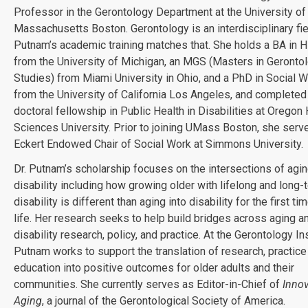
Professor in the Gerontology Department at the University of
Massachusetts Boston. Gerontology is an interdisciplinary fiel
Putnam’s academic training matches that. She holds a BA in H
from the University of Michigan, an MGS (Masters in Gerontol
Studies) from Miami University in Ohio, and a PhD in Social W
from the University of California Los Angeles, and completed
doctoral fellowship in Public Health in Disabilities at Oregon
Sciences University. Prior to joining UMass Boston, she serv
Eckert Endowed Chair of Social Work at Simmons University.
Dr. Putnam’s scholarship focuses on the intersections of agi
disability including how growing older with lifelong and long-
disability is different than aging into disability for the first tim
life. Her research seeks to help build bridges across aging a
disability research, policy, and practice. At the Gerontology Ins
Putnam works to support the translation of research, practice
education into positive outcomes for older adults and their
communities. She currently serves as Editor-in-Chief of
Innov
Aging
, a journal of the Gerontological Society of America.