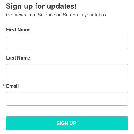
Sign up for updates!
Get news from Science on Screen in your inbox.
First Name
Last Name
Email
SIGN UP!