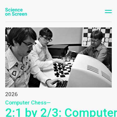
2026
Computer Chess—
2:1 by 2/3: Compute