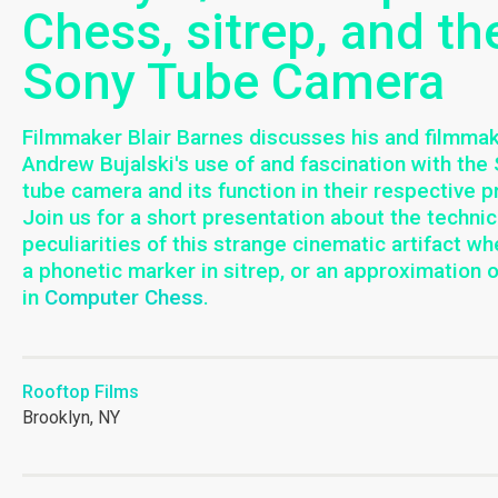
Chess, sitrep, and th
Sony Tube Camera
Filmmaker Blair Barnes discusses his and filmma
Andrew Bujalski's use of and fascination with the
tube camera and its function in their respective p
Join us for a short presentation about the technic
peculiarities of this strange cinematic artifact wh
a phonetic marker in sitrep, or an approximation 
in
Computer Chess
.
Rooftop Films
Brooklyn, NY