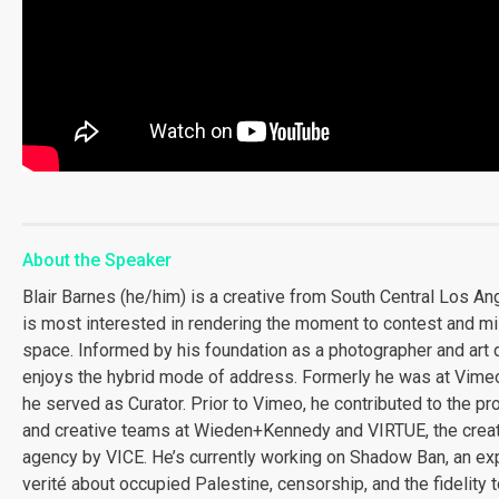
About the Speaker
Blair Barnes (he/him) is a creative from South Central Los An
is most interested in rendering the moment to contest and m
space. Informed by his foundation as a photographer and art d
enjoys the hybrid mode of address. Formerly he was at Vime
he served as Curator. Prior to Vimeo, he contributed to the pr
and creative teams at Wieden+Kennedy and VIRTUE, the crea
agency by VICE. He’s currently working on Shadow Ban, an ex
verité about occupied Palestine, censorship, and the fidelity 