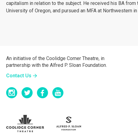
capitalism in relation to the subject. He received his BA from 
University of Oregon, and pursued an MFA at Northwestern in
An initiative of the Coolidge Corner Theatre, in
partnership with the Alfred P. Sloan Foundation.
Contact Us