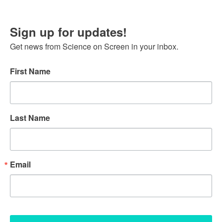
Sign up for updates!
Get news from Science on Screen in your inbox.
First Name
Last Name
Email