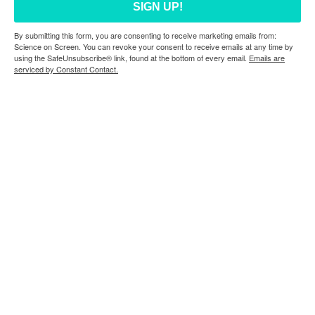
SIGN UP!
By submitting this form, you are consenting to receive marketing emails from:
Science on Screen. You can revoke your consent to receive emails at any time by
using the SafeUnsubscribe® link, found at the bottom of every email.
Emails are
serviced by Constant Contact.