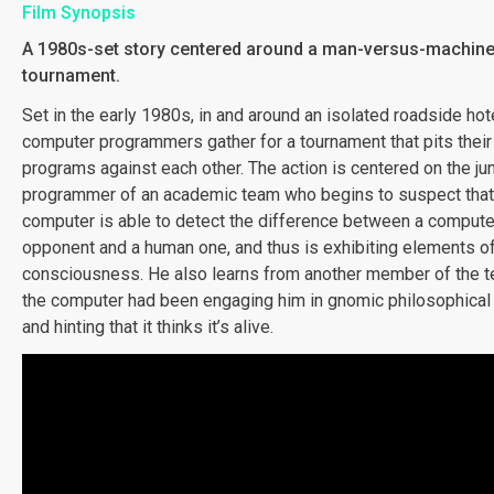
Film Synopsis
A 1980s-set story centered around a man-versus-machin
tournament.
Set in the early 1980s, in and around an isolated roadside hote
computer programmers gather for a tournament that pits thei
programs against each other. The action is centered on the jun
programmer of an academic team who begins to suspect that 
computer is able to detect the difference between a compute
opponent and a human one, and thus is exhibiting elements of
consciousness. He also learns from another member of the t
the computer had been engaging him in gnomic philosophical
and hinting that it thinks it’s alive.