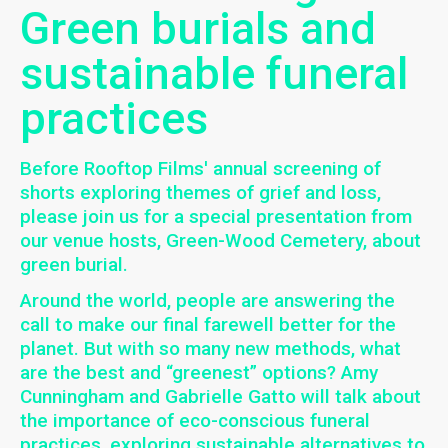
Green burials and
sustainable funeral
practices
Before Rooftop Films' annual screening of
shorts exploring themes of grief and loss,
please join us for a special presentation from
our venue hosts, Green-Wood Cemetery, about
green burial.
Around the world, people are answering the
call to make our final farewell better for the
planet. But with so many new methods, what
are the best and “greenest” options? Amy
Cunningham and Gabrielle Gatto will talk about
the importance of eco-conscious funeral
practices, exploring sustainable alternatives to