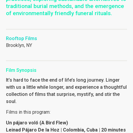
traditional burial methods, and the emergence
of environmentally friendly funeral rituals.
Rooftop Films
Brooklyn, NY
Film Synopsis
It’s hard to face the end of life’s long journey. Linger
with us a little while longer, and experience a thoughtful
collection of films that surprise, mystify, and stir the
soul.
Films in this program:
Un pájaro voló (A Bird Flew)
Leinad Pájaro De la Hoz | Colombia, Cuba | 20 minutes