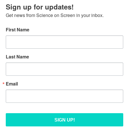
Sign up for updates!
Get news from Science on Screen in your inbox.
First Name
Last Name
Email
SIGN UP!