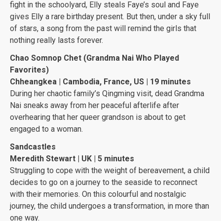
fight in the schoolyard, Elly steals Faye’s soul and Faye
gives Elly a rare birthday present. But then, under a sky full
of stars, a song from the past will remind the girls that
nothing really lasts forever.
Chao Somnop Chet (Grandma Nai Who Played
Favorites)
Chheangkea | Cambodia, France, US | 19 minutes
During her chaotic family’s Qingming visit, dead Grandma
Nai sneaks away from her peaceful afterlife after
overhearing that her queer grandson is about to get
engaged to a woman.
Sandcastles
Meredith Stewart | UK | 5 minutes
Struggling to cope with the weight of bereavement, a child
decides to go on a journey to the seaside to reconnect
with their memories. On this colourful and nostalgic
journey, the child undergoes a transformation, in more than
one way.