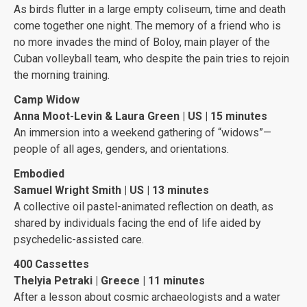
As birds flutter in a large empty coliseum, time and death
come together one night. The memory of a friend who is
no more invades the mind of Boloy, main player of the
Cuban volleyball team, who despite the pain tries to rejoin
the morning training.
Camp Widow
Anna Moot-Levin & Laura Green | US | 15 minutes
An immersion into a weekend gathering of “widows”—
people of all ages, genders, and orientations.
Embodied
Samuel Wright Smith | US | 13 minutes
A collective oil pastel-animated reflection on death, as
shared by individuals facing the end of life aided by
psychedelic-assisted care.
400 Cassettes
Thelyia Petraki | Greece | 11 minutes
After a lesson about cosmic archaeologists and a water