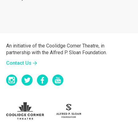
An initiative of the Coolidge Corner Theatre, in
partnership with the Alfred P. Sloan Foundation.
Contact Us