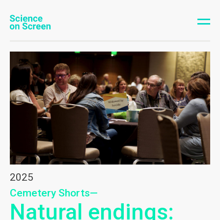
2025
Cemetery Shorts—
Natural endings: