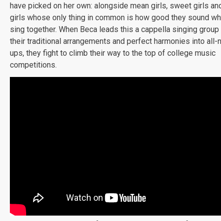
have picked on her own: alongside mean girls, sweet girls an
girls whose only thing in common is how good they sound wh
sing together. When Beca leads this a cappella singing group 
their traditional arrangements and perfect harmonies into all
ups, they fight to climb their way to the top of college music
competitions.