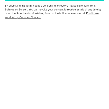
By submitting this form, you are consenting to receive marketing emails from:
Science on Screen. You can revoke your consent to receive emails at any time by
using the SafeUnsubscribe® link, found at the bottom of every email.
Emails are
serviced by Constant Contact.