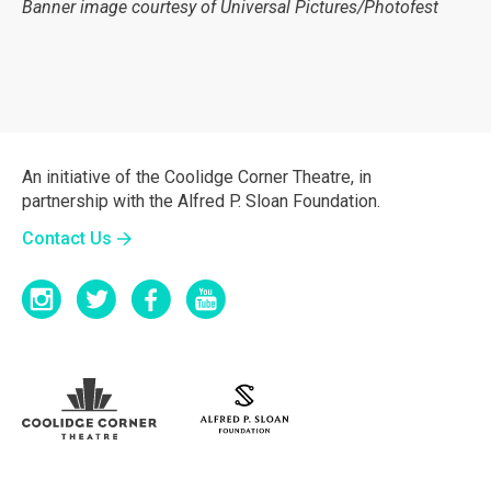
Banner image courtesy of Universal Pictures/Photofest
An initiative of the Coolidge Corner Theatre, in
partnership with the Alfred P. Sloan Foundation.
Contact Us