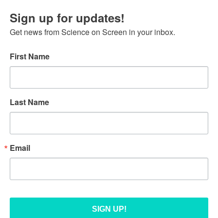
Sign up for updates!
Get news from Science on Screen in your inbox.
First Name
Last Name
Email
SIGN UP!