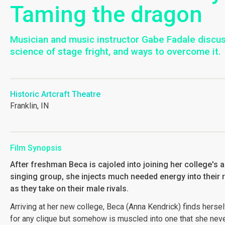
Taming the dragon
Musician and music instructor Gabe Fadale discu
science of stage fright, and ways to overcome it.
Historic Artcraft Theatre
Franklin, IN
Film Synopsis
After freshman Beca is cajoled into joining her college's al
singing group, she injects much needed energy into their 
as they take on their male rivals.
Arriving at her new college, Beca (Anna Kendrick) finds herself
for any clique but somehow is muscled into one that she nev