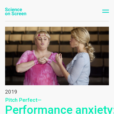
2019
Pitch Perfect—
Performance anxiety