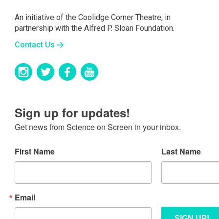
An initiative of the Coolidge Corner Theatre, in
partnership with the Alfred P. Sloan Foundation.
Contact Us
Sign up for updates!
Get news from Science on Screen in your inbox.
First Name
Last Name
Email
SIGN UP!