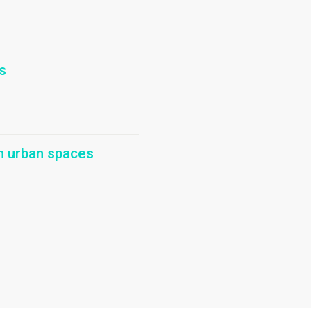
s
in urban spaces