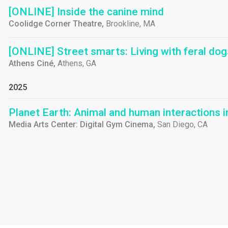
[ONLINE] Inside the canine mind
Coolidge Corner Theatre,
Brookline, MA
[ONLINE] Street smarts: Living with feral dog
Athens Ciné,
Athens, GA
2025
Planet Earth: Animal and human interactions 
Media Arts Center: Digital Gym Cinema,
San Diego, CA