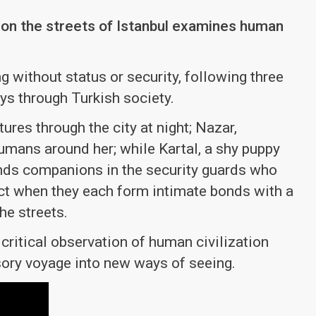
s on the streets of Istanbul examines human
 without status or security, following three
ys through Turkish society.
ures through the city at night; Nazar,
humans around her; while Kartal, a shy puppy
 finds companions in the security guards who
sect when they each form intimate bonds with a
he streets.
 critical observation of human civilization
sory voyage into new ways of seeing.