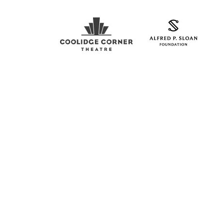
Coolidge Logo
Sloan Foundation Logo