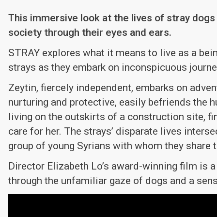
This immersive look at the lives of stray dog
society through their eyes and ears.
STRAY explores what it means to live as a being
strays as they embark on inconspicuous journe
Zeytin, fiercely independent, embarks on advent
nurturing and protective, easily befriends the 
living on the outskirts of a construction site,
care for her. The strays’ disparate lives inter
group of young Syrians with whom they share t
Director Elizabeth Lo’s award-winning film is a
through the unfamiliar gaze of dogs and a sen