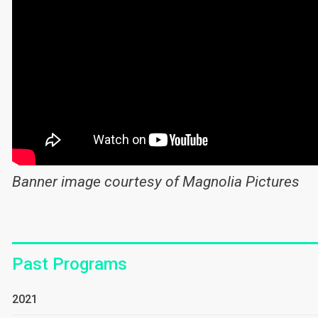
Banner image courtesy of Magnolia Pictures
Past Programs
2021