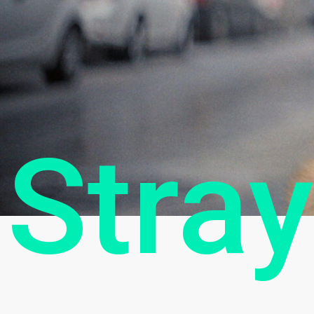
Stray