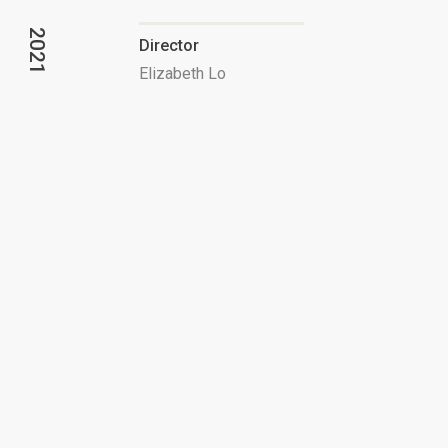
2021
Director
Elizabeth Lo