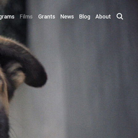
grams
Films
Grants
News
Blog
About