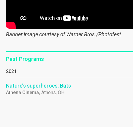
Banner image courtesy of Warner Bros./Photofest
Past Programs
2021
Nature’s superheroes: Bats
Athena Cinema,
Athens, OH