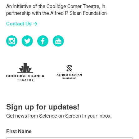
An initiative of the Coolidge Corner Theatre, in
partnership with the Alfred P. Sloan Foundation.
Contact Us
Sign up for updates!
Get news from Science on Screen in your inbox.
First Name