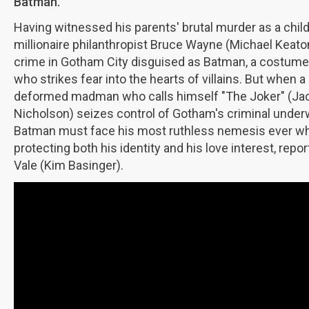
Batman.
Having witnessed his parents' brutal murder as a child
millionaire philanthropist Bruce Wayne (Michael Keaton
crime in Gotham City disguised as Batman, a costume
who strikes fear into the hearts of villains. But when a
deformed madman who calls himself "The Joker" (Ja
Nicholson) seizes control of Gotham's criminal under
Batman must face his most ruthless nemesis ever wh
protecting both his identity and his love interest, repor
Vale (Kim Basinger).