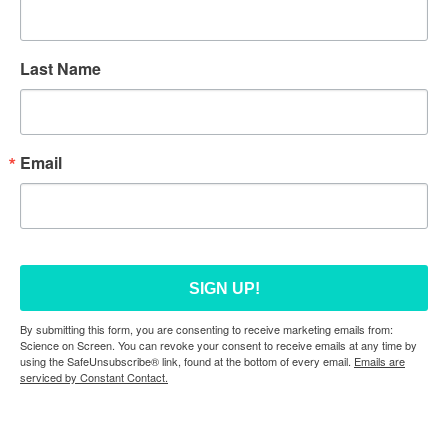
Last Name
Email
SIGN UP!
By submitting this form, you are consenting to receive marketing emails from:
Science on Screen. You can revoke your consent to receive emails at any time by
using the SafeUnsubscribe® link, found at the bottom of every email.
Emails are
serviced by Constant Contact.