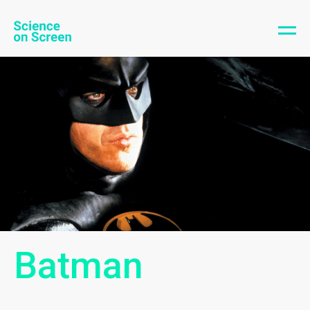
Batman