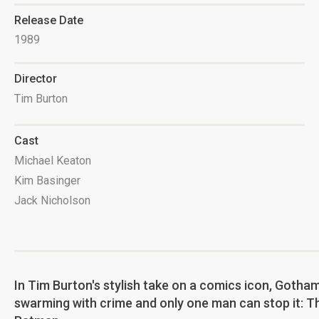
Release Date
1989
Director
Tim Burton
Cast
Michael Keaton
Kim Basinger
Jack Nicholson
In Tim Burton's stylish take on a comics icon, Gotham
swarming with crime and only one man can stop it: T