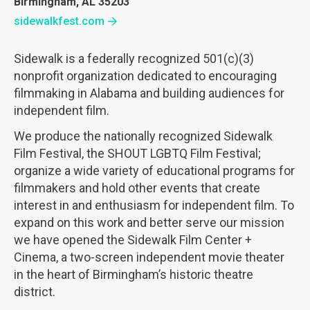
Birmingham, AL 35203
sidewalkfest.com
Sidewalk is a federally recognized 501(c)(3)
nonprofit organization dedicated to encouraging
filmmaking in Alabama and building audiences for
independent film.
We produce the nationally recognized Sidewalk
Film Festival, the SHOUT LGBTQ Film Festival;
organize a wide variety of educational programs for
filmmakers and hold other events that create
interest in and enthusiasm for independent film. To
expand on this work and better serve our mission
we have opened the Sidewalk Film Center +
Cinema, a two-screen independent movie theater
in the heart of Birmingham’s historic theatre
district.