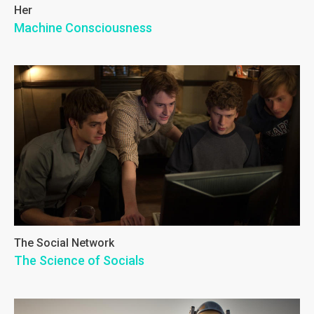
Her
Machine Consciousness
The Social Network
The Science of Socials