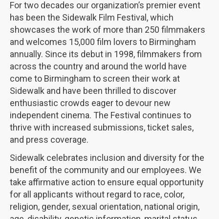
For two decades our organization’s premier event
has been the Sidewalk Film Festival, which
showcases the work of more than 250 filmmakers
and welcomes 15,000 film lovers to Birmingham
annually. Since its debut in 1998, filmmakers from
across the country and around the world have
come to Birmingham to screen their work at
Sidewalk and have been thrilled to discover
enthusiastic crowds eager to devour new
independent cinema. The Festival continues to
thrive with increased submissions, ticket sales,
and press coverage.
Sidewalk celebrates inclusion and diversity for the
benefit of the community and our employees. We
take affirmative action to ensure equal opportunity
for all applicants without regard to race, color,
religion, gender, sexual orientation, national origin,
age, disability, genetic information, marital status,