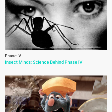
Phase IV
Insect Minds: Science Behind Phase IV