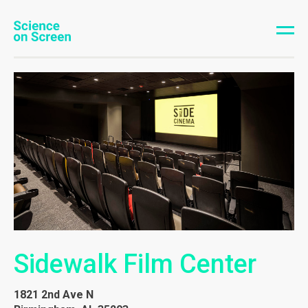
Sidewalk Film Center
1821 2nd Ave N