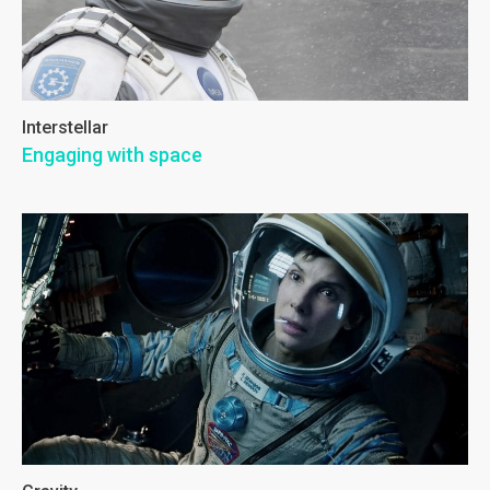
Interstellar
Engaging with space