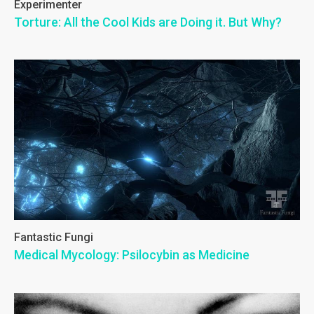
Experimenter
Torture: All the Cool Kids are Doing it. But Why?
Fantastic Fungi
Medical Mycology: Psilocybin as Medicine