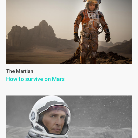
The Martian
How to survive on Mars