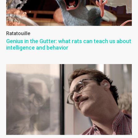
Ratatouille
Genius in the Gutter: what rats can teach us about
intelligence and behavior