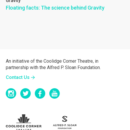
Gravity
Floating facts: The science behind Gravity
An initiative of the Coolidge Corner Theatre, in
partnership with the Alfred P. Sloan Foundation.
Contact Us