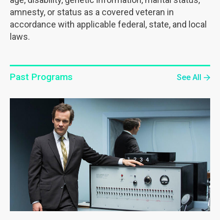
amnesty, or status as a covered veteran in
accordance with applicable federal, state, and local
laws.
Past Programs
See All