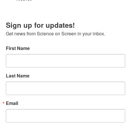
Sign up for updates!
Get news from Science on Screen in your inbox.
First Name
Last Name
Email