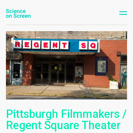
Pittsburgh Filmmakers /
Regent Square Theater