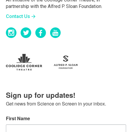
partnership with the Alfred P. Sloan Foundation.
Contact Us
Sign up for updates!
Get news from Science on Screen in your inbox.
First Name