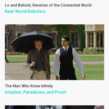
Lo and Behold, Reveries of the Connected World
Real-World Robotics
The Man Who Knew Infinity
Intuition, Paradoxes, and Proof