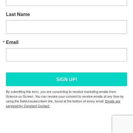
Last Name
Email
SIGN UP!
By submitting this form, you are consenting to receive marketing emails from:
Science on Screen. You can revoke your consent to receive emails at any time by
using the SafeUnsubscribe® link, found at the bottom of every email.
Emails are
serviced by Constant Contact.