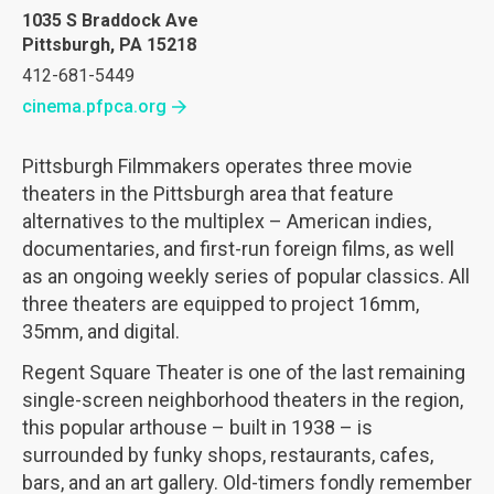
1035 S Braddock Ave
Pittsburgh, PA 15218
412-681-5449
cinema.pfpca.org
Pittsburgh Filmmakers operates three movie
theaters in the Pittsburgh area that feature
alternatives to the multiplex – American indies,
documentaries, and first-run foreign films, as well
as an ongoing weekly series of popular classics. All
three theaters are equipped to project 16mm,
35mm, and digital.
Regent Square Theater is one of the last remaining
single-screen neighborhood theaters in the region,
this popular arthouse – built in 1938 – is
surrounded by funky shops, restaurants, cafes,
bars, and an art gallery. Old-timers fondly remember