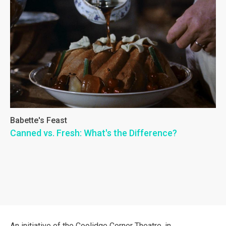
Babette's Feast
Canned vs. Fresh: What's the Difference?
An initiative of the Coolidge Corner Theatre, in