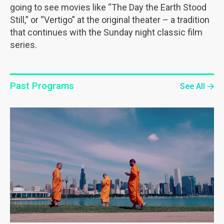
going to see movies like “The Day the Earth Stood
Still,” or “Vertigo” at the original theater – a tradition
that continues with the Sunday night classic film
series.
Past Programs
See All