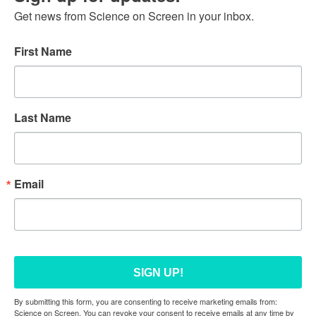
Get news from Science on Screen in your inbox.
First Name
Last Name
Email
SIGN UP!
By submitting this form, you are consenting to receive marketing emails from:
Science on Screen. You can revoke your consent to receive emails at any time by