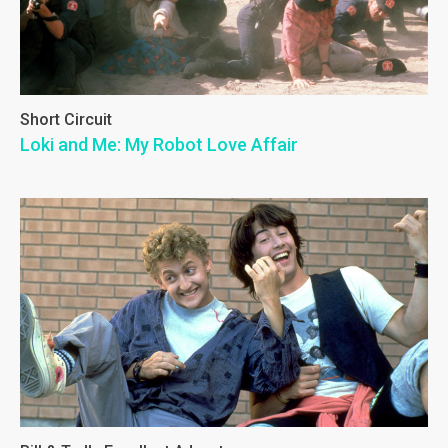
Short Circuit
Loki and Me: My Robot Love Affair