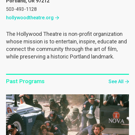
Portland, OR 97212
503-493-1128
hollywoodtheatre.org
The Hollywood Theatre is non-profit organization
whose mission is to entertain, inspire, educate and
connect the community through the art of film,
while preserving a historic Portland landmark.
Past Programs
See All