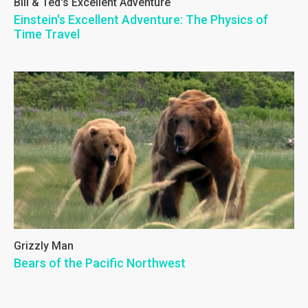
Bill & Ted's Excellent Adventure
Einstein's Excellent Adventure: The Physics of
Time Travel
Grizzly Man
Bears of the Pacific Northwest