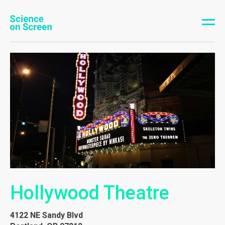
Hollywood Theatre
4122 NE Sandy Blvd