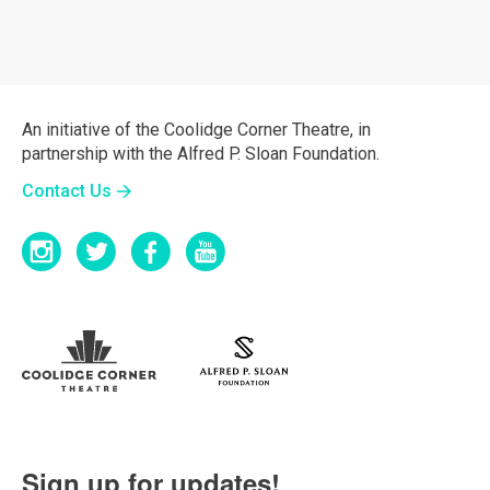
An initiative of the Coolidge Corner Theatre, in
partnership with the Alfred P. Sloan Foundation.
Contact Us
Sign up for updates!