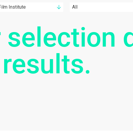
ilm Institute
All
 selection d
 results.