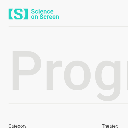
Prog
Category:
Theater: