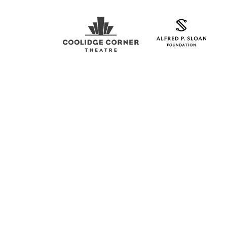
Coolidge Logo
Sloan Foundation Logo