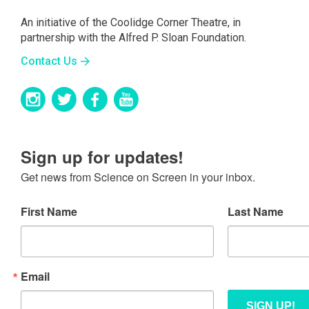
An initiative of the Coolidge Corner Theatre, in
partnership with the Alfred P. Sloan Foundation.
Contact Us
Sign up for updates!
Get news from Science on Screen in your inbox.
First Name
Last Name
Email
SIGN UP!