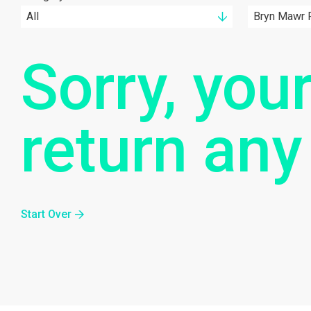
All
Bryn Mawr F
Sorry, your
return any
Start Over