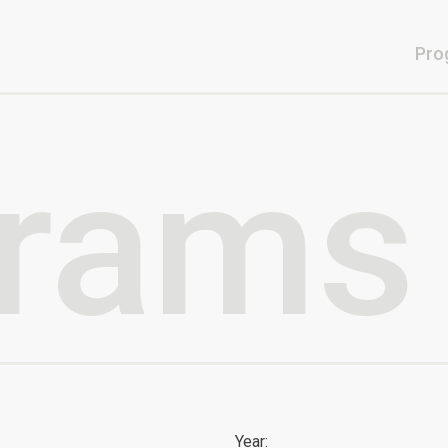
Pro
rams
Year: