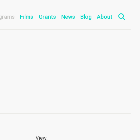
grams
Films
Grants
News
Blog
About
View: