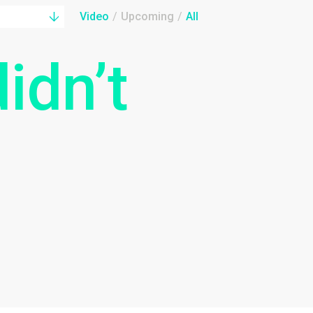
Video
/
Upcoming
/
All
idn’t