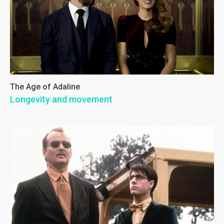
The Age of Adaline
Longevity and movement