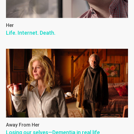
Her
Life. Internet. Death.
Away From Her
Losing our selves—Dementia in real life