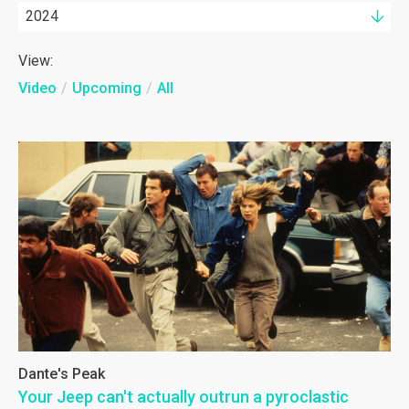
2024
View:
Video
/
Upcoming
/
All
Dante's Peak
Your Jeep can't actually outrun a pyroclastic