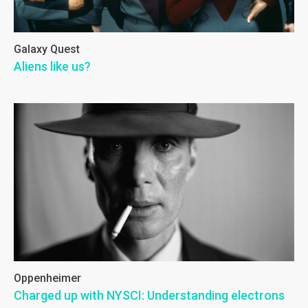
Galaxy Quest
Aliens like us?
Oppenheimer
Charged up with NYSCI: Understanding electrons