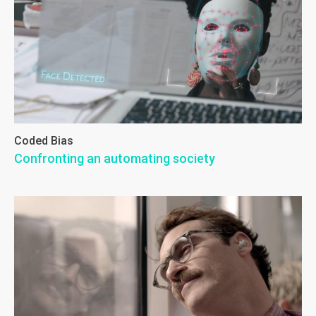
Coded Bias
Confronting an automating society