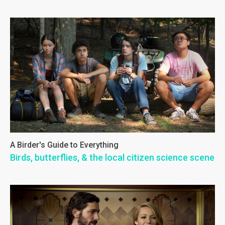
A Birder's Guide to Everything
Birds, butterflies, & the local citizen science scene