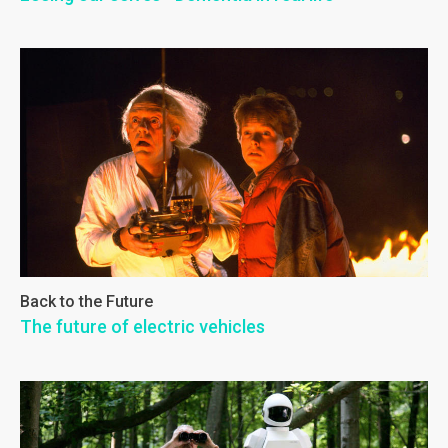
Back to the Future
The future of electric vehicles