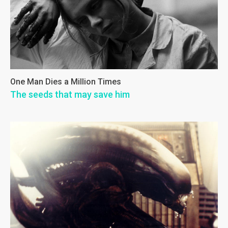
One Man Dies a Million Times
The seeds that may save him