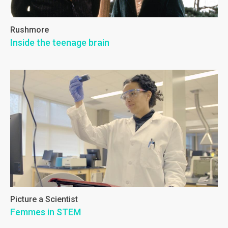
Rushmore
Inside the teenage brain
Picture a Scientist
Femmes in STEM