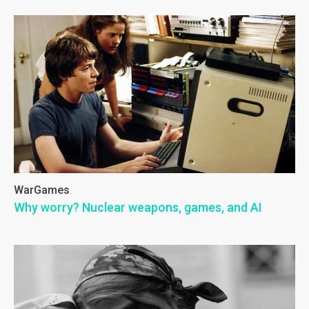
WarGames
Why worry? Nuclear weapons, games, and AI