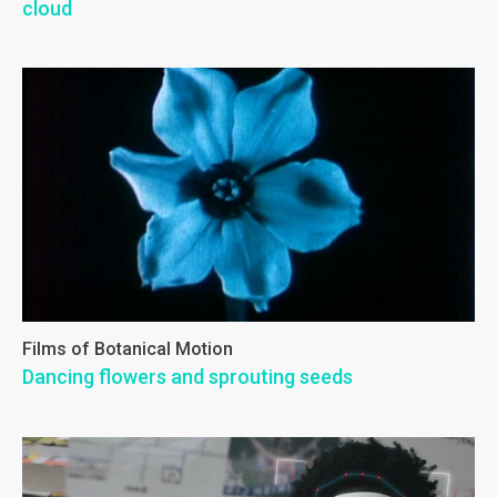
cloud
Films of Botanical Motion
Dancing flowers and sprouting seeds