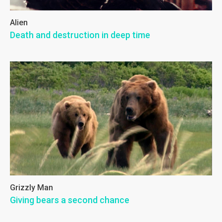
Alien
Death and destruction in deep time
Grizzly Man
Giving bears a second chance