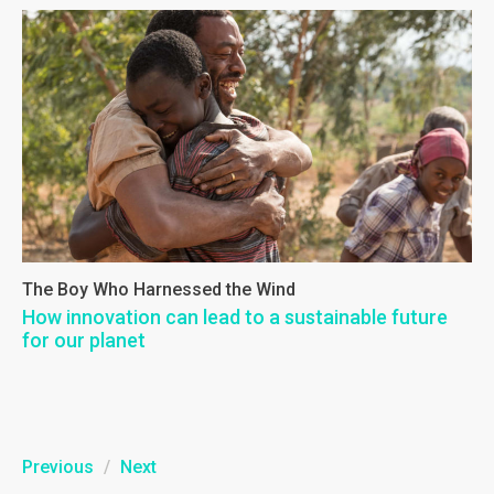
The Boy Who Harnessed the Wind
How innovation can lead to a sustainable future
for our planet
Previous
/
Next