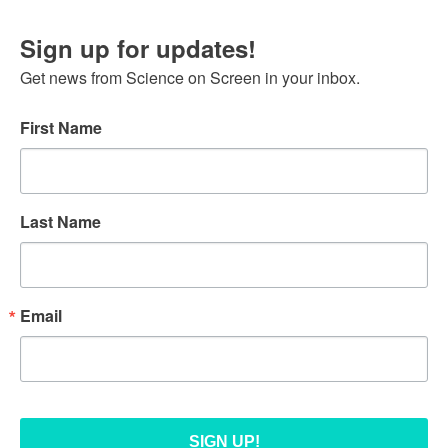
Sign up for updates!
Get news from Science on Screen in your inbox.
First Name
Last Name
Email
SIGN UP!