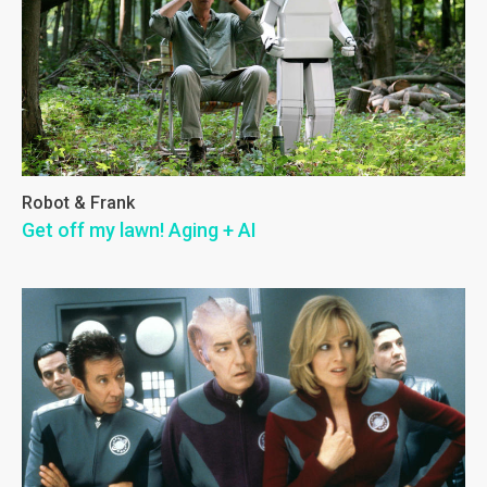
Robot & Frank
Get off my lawn! Aging + AI