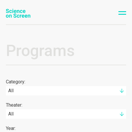
Programs
Category:
All
Theater:
All
Year: