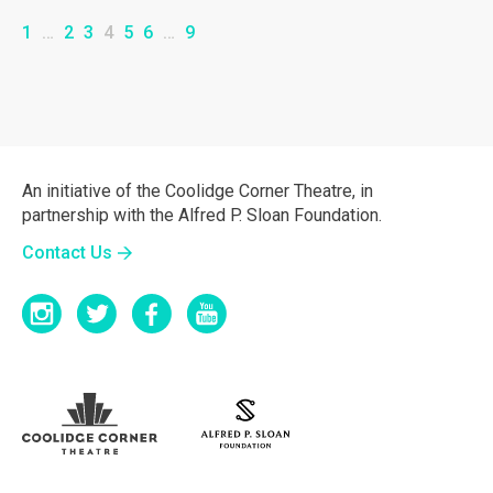
1
…
2
3
4
5
6
…
9
An initiative of the Coolidge Corner Theatre, in
partnership with the Alfred P. Sloan Foundation.
Contact Us