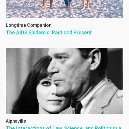
Longtime Companion
The AIDS Epidemic: Past and Present
Alphaville
The Interactions of Law, Science, and Politics in a