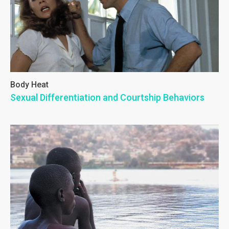
Body Heat
Sexual Differentiation and Courtship Behaviors