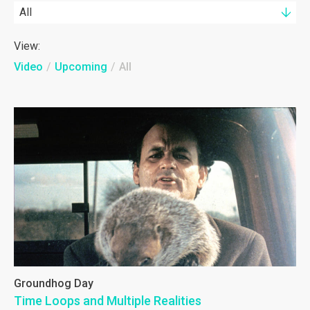
All
View:
Video
/
Upcoming
/
All
Groundhog Day
Time Loops and Multiple Realities