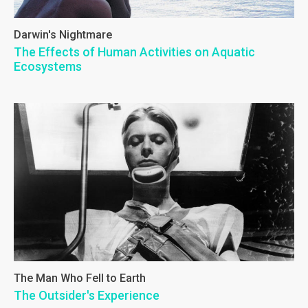
Darwin's Nightmare
The Effects of Human Activities on Aquatic
Ecosystems
The Man Who Fell to Earth
The Outsider's Experience