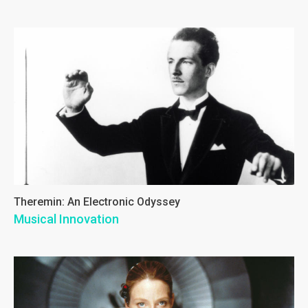
Theremin: An Electronic Odyssey
Musical Innovation