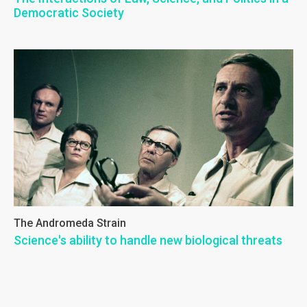
Democratic Society
The Andromeda Strain
Science's ability to handle new biological threats