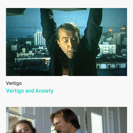
Vertigo
Vertigo and Anxiety