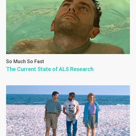
So Much So Fast
The Current State of ALS Research