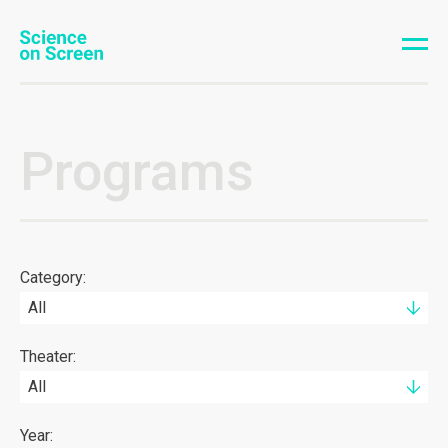
Programs
Category:
All
Theater:
All
Year: