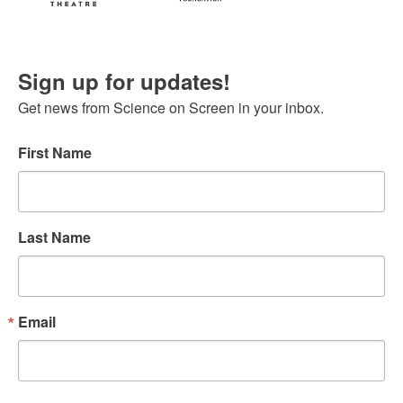
Sign up for updates!
Get news from Science on Screen in your inbox.
First Name
Last Name
Email