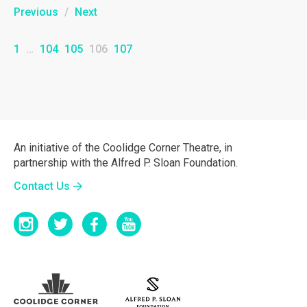
Previous
/
Next
1
…
104
105
106
107
An initiative of the Coolidge Corner Theatre, in
partnership with the Alfred P. Sloan Foundation.
Contact Us