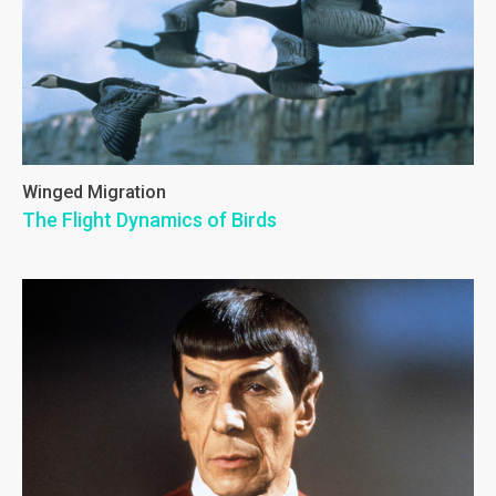
Winged Migration
The Flight Dynamics of Birds