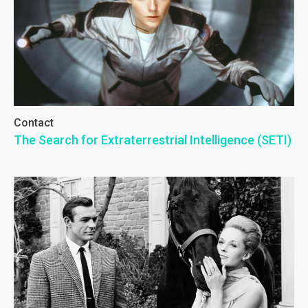
Contact
The Search for Extraterrestrial Intelligence (SETI)