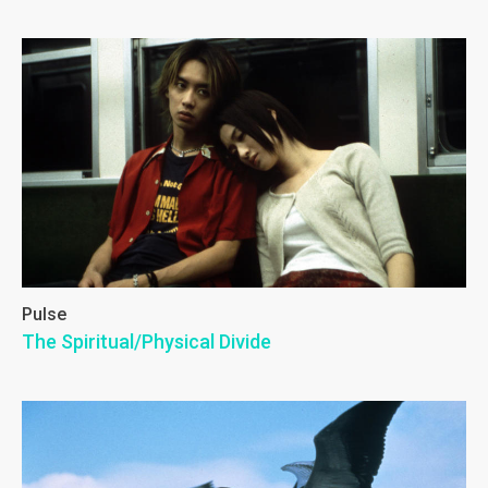
Pulse
The Spiritual/Physical Divide