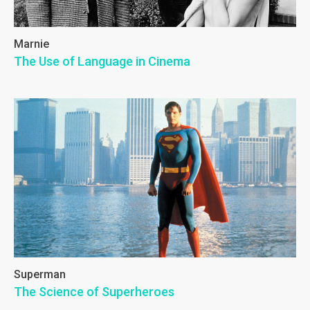
Marnie
The Use of Language in Cinema
Superman
The Science of Superheroes