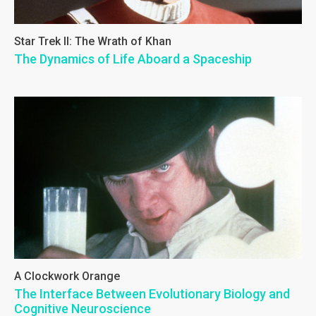
Star Trek II: The Wrath of Khan
The Dynamics of Life Aboard a Spaceship
A Clockwork Orange
The Interface Between Evolutionary Biology and
Cognitive Neuroscience