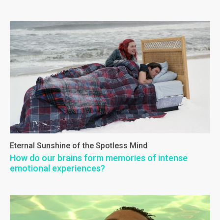
Eternal Sunshine of the Spotless Mind
How do our brains form memories of intense
emotional experiences?