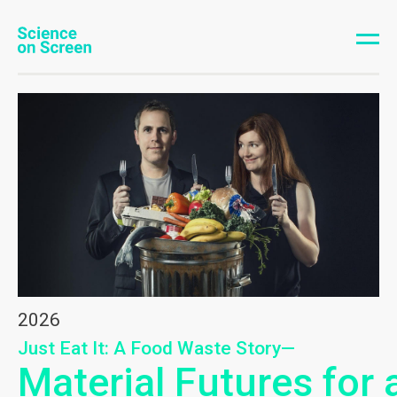
2026
Just Eat It: A Food Waste Story—
Material Futures for 