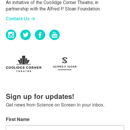
An initiative of the Coolidge Corner Theatre, in
partnership with the Alfred P. Sloan Foundation.
Contact Us
Sign up for updates!
Get news from Science on Screen in your inbox.
First Name