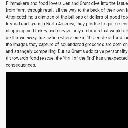
Filmmakers and food lovers Jen and Grant dive into the issu
from farm, through retail, all the way to the back of their own f
After catching a glimpse of the billions of dollars of good foo
tossed each year in North America, they pledge to quit grocer
shopping cold turkey and survive only on foods that would o
be thrown away. In a nation where one in 10 people is food in
the images they capture of squandered groceries are both s
and strangely compelling. But as Grant’s addictive personality 
tilt towards food rescue, the ‘thrill of the find’ has unexpected
consequences.