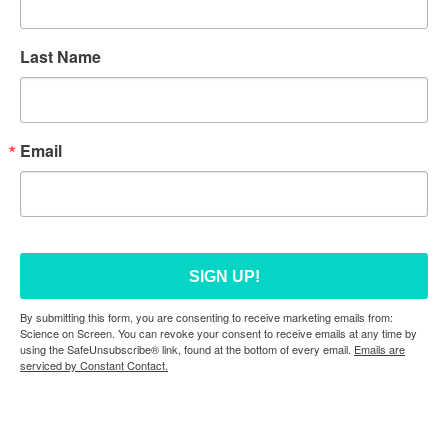
Last Name
Email
SIGN UP!
By submitting this form, you are consenting to receive marketing emails from:
Science on Screen. You can revoke your consent to receive emails at any time by
using the SafeUnsubscribe® link, found at the bottom of every email.
Emails are
serviced by Constant Contact.