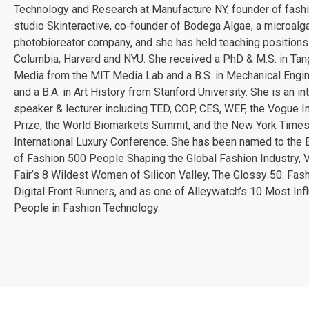
Technology and Research at Manufacture NY, founder of fash
studio Skinteractive, co-founder of Bodega Algae, a microalg
photobioreator company, and she has held teaching positions
Columbia, Harvard and NYU. She received a PhD & M.S. in Tan
Media from the MIT Media Lab and a B.S. in Mechanical Engi
and a B.A. in Art History from Stanford University. She is an in
speaker & lecturer including TED, COP, CES, WEF, the Vogue I
Prize, the World Biomarkets Summit, and the New York Time
International Luxury Conference. She has been named to the
of Fashion 500 People Shaping the Global Fashion Industry, V
Fair’s 8 Wildest Women of Silicon Valley, The Glossy 50: Fash
Digital Front Runners, and as one of Alleywatch’s 10 Most Infl
People in Fashion Technology.