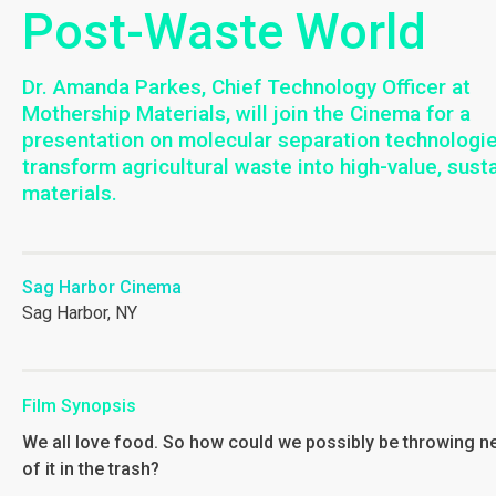
Post-Waste World
Dr. Amanda Parkes, Chief Technology Officer at
Mothership Materials, will join the Cinema for a
presentation on molecular separation technologie
transform agricultural waste into high-value, sust
materials.
Sag Harbor Cinema
Sag Harbor, NY
Film Synopsis
We all love food. So how could we possibly be throwing n
of it in the trash?