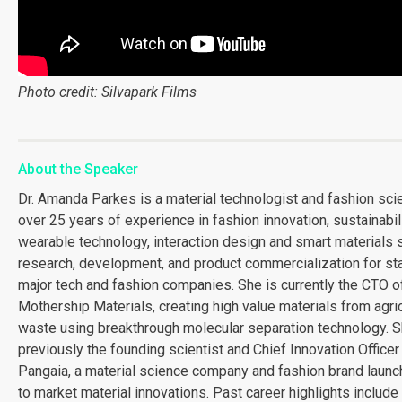
Photo credit: Silvapark Films
About the Speaker
Dr. Amanda Parkes is a material technologist and fashion scie
over 25 years of experience in fashion innovation, sustainabili
wearable technology, interaction design and smart materials 
research, development, and product commercialization for st
major tech and fashion companies. She is currently the CTO o
Mothership Materials, creating high value materials from agric
waste using breakthrough molecular separation technology. 
previously the founding scientist and Chief Innovation Officer
Pangaia, a material science company and fashion brand launch
to market material innovations. Past career highlights include