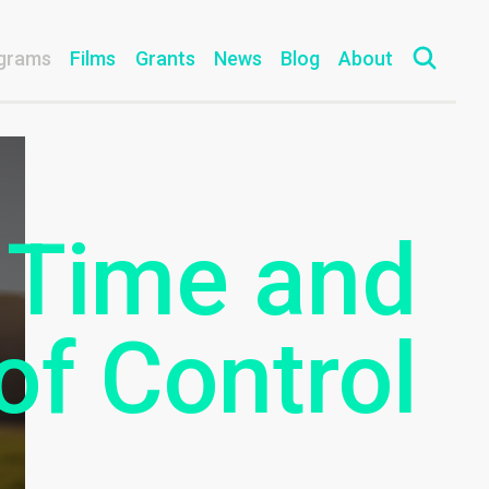
grams
Films
Grants
News
Blog
About
 Time and
of Control