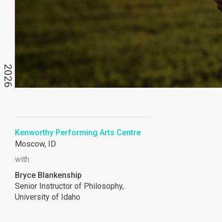
2026
Kenworthy Performing Arts Centre
Moscow, ID
with
Bryce Blankenship
Senior Instructor of Philosophy,
University of Idaho