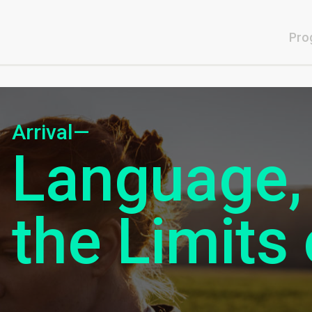
Pro
Arrival—
Language,
the Limits 