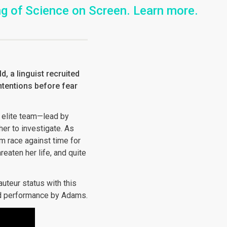
ing of Science on Screen. Learn more.
, a linguist recruited
intentions before fear
 elite team—lead by
er to investigate. As
m race against time for
eaten her life, and quite
uteur status with this
ead performance by Adams.