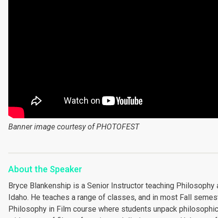
Banner image courtesy of PHOTOFEST
About the Speaker
Bryce Blankenship is a Senior Instructor teaching Philosophy 
Idaho. He teaches a range of classes, and in most Fall semes
Philosophy in Film course where students unpack philosophic