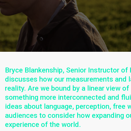
Bryce Blankenship, Senior Instructor of 
discusses how our measurements and l
reality. Are we bound by a linear view of
something more interconnected and fluid
ideas about language, perception, free wil
audiences to consider how expanding ou
experience of the world.