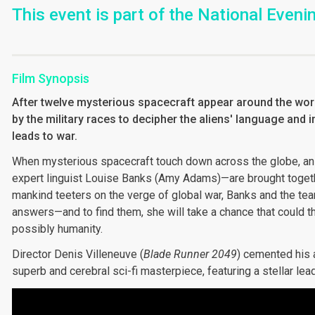
This event is part of the National Even
Film Synopsis
After twelve mysterious spacecraft appear around the world
by the military races to decipher the aliens' language and 
leads to war.
When mysterious spacecraft touch down across the globe, an
expert linguist Louise Banks (Amy Adams)—are brought togeth
mankind teeters on the verge of global war, Banks and the tea
answers—and to find them, she will take a chance that could thr
possibly humanity.
Director Denis Villeneuve (
Blade Runner 2049
) cemented his a
superb and cerebral sci-fi masterpiece, featuring a stellar l