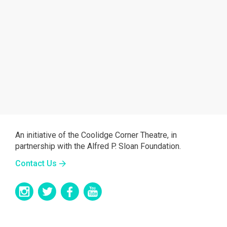
An initiative of the Coolidge Corner Theatre, in
partnership with the Alfred P. Sloan Foundation.
Contact Us