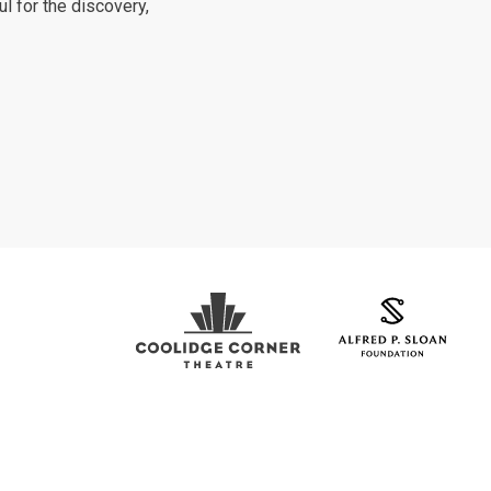
ul for the discovery,
Coolidge Logo
Sloan Foundation Logo