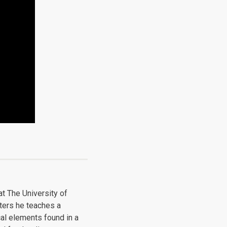
at The University of
ters he teaches a
al elements found in a