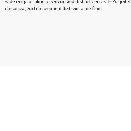
wide range of films of varying and distinct genres. He's gratef
discourse, and discernment that can come from