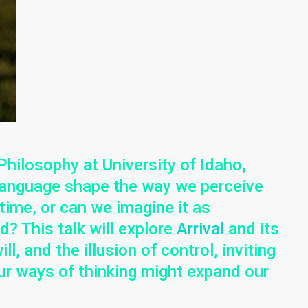
Philosophy at University of Idaho,
anguage shape the way we perceive
 time, or can we imagine it as
? This talk will explore
Arrival
and its
l, and the illusion of control, inviting
r ways of thinking might expand our