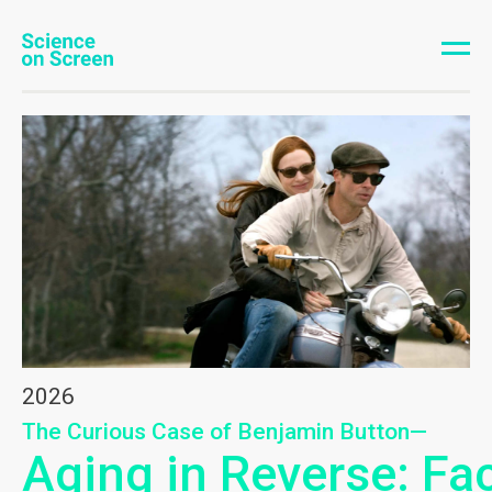
2026
The Curious Case of Benjamin Button—
Aging in Reverse: Fa