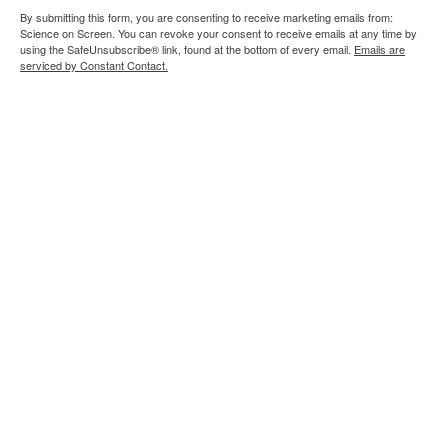
By submitting this form, you are consenting to receive marketing emails from:
Science on Screen. You can revoke your consent to receive emails at any time by
using the SafeUnsubscribe® link, found at the bottom of every email.
Emails are
serviced by Constant Contact.