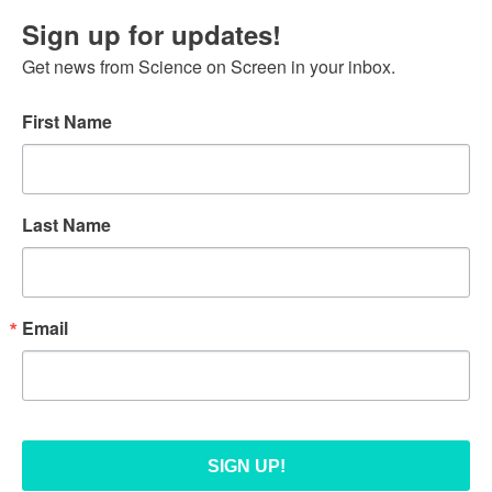
Sign up for updates!
Get news from Science on Screen in your inbox.
First Name
Last Name
Email
SIGN UP!