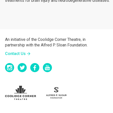
treatments for brain injury and neurodegenerative diseases.
An initiative of the Coolidge Corner Theatre, in
partnership with the Alfred P. Sloan Foundation.
Contact Us