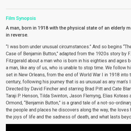
Film Synopsis
A man, born in 1918 with the physical state of an elderly 
in reverse.
“I was born under unusual circumstances.” And so begins “Th
Case of Benjamin Button,” adapted from the 1920s story by F.
Fitzgerald about a man who is born in his eighties and ages 
a man, like any of us, who is unable to stop time. We follow hi
set in New Orleans, from the end of World War I in 1918 into 
century, following his journey that is as unusual as any man’s l
Directed by David Fincher and starring Brad Pitt and Cate Bla
Taraji P. Henson, Tilda Swinton, Jason Flemyng, Elias Koteas 
Ormond, “Benjamin Button,” is a grand tale of a not-so-ordina
the people and places he discovers along the way, the loves h
the joys of life and the sadness of death, and what lasts bey