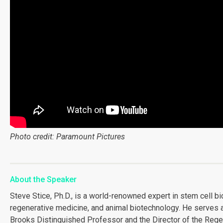
Photo credit: Paramount Pictures
About the Speaker
Steve Stice, Ph.D., is a world-renowned expert in stem cell bi
regenerative medicine, and animal biotechnology. He serves a
Brooks Distinguished Professor and the Director of the Rege