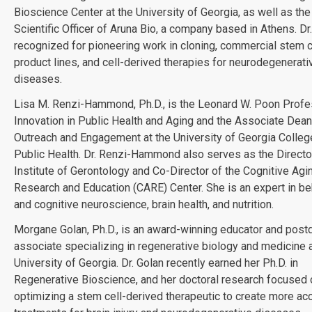
Bioscience Center at the University of Georgia, as well as the
Scientific Officer of Aruna Bio, a company based in Athens. Dr.
recognized for pioneering work in cloning, commercial stem c
product lines, and cell-derived therapies for neurodegenerati
diseases.
Lisa M. Renzi-Hammond, Ph.D., is the Leonard W. Poon Profe
Innovation in Public Health and Aging and the Associate Dean
Outreach and Engagement at the University of Georgia Colleg
Public Health. Dr. Renzi-Hammond also serves as the Directo
Institute of Gerontology and Co-Director of the Cognitive Agi
Research and Education (CARE) Center. She is an expert in be
and cognitive neuroscience, brain health, and nutrition.
Morgane Golan, Ph.D., is an award-winning educator and post
associate specializing in regenerative biology and medicine a
University of Georgia. Dr. Golan recently earned her Ph.D. in
Regenerative Bioscience, and her doctoral research focused 
optimizing a stem cell-derived therapeutic to create more ac