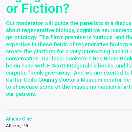
or Fiction?
Our moderator will guide the panelists in a discus
about regenerative biology, cognitive neuroscien
gerontology. The film's premise is 'curious' and th
expertise in these fields of regenerative biology w
create the platform for a very interesting and intr
conversation. Our local bookstore Rec Room Book
be on hand with F Scott Fitzgerald's books, and h
surprise "book give-away." And we are excited to
Carter-Coile
Country Doctors Museum
curator be
to showcase some of the museums medicinal arti
our patrons.
Athens Ciné
Athens, GA