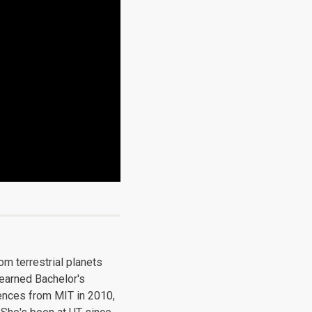
m terrestrial planets
 earned Bachelor's
ences from MIT in 2010,