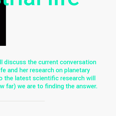
l discuss the current conversation
life and her research on planetary
o the latest scientific research will
w far) we are to finding the answer.