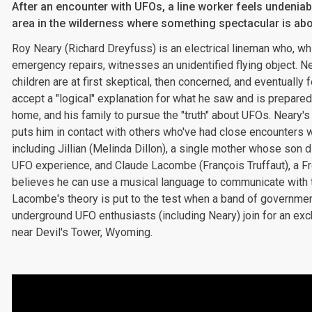
After an encounter with UFOs, a line worker feels undeniab
area in the wilderness where something spectacular is abo
Roy Neary (Richard Dreyfuss) is an electrical lineman who, wh
emergency repairs, witnesses an unidentified flying object. Ne
children are at first skeptical, then concerned, and eventually 
accept a "logical" explanation for what he saw and is prepared 
home, and his family to pursue the "truth" about UFOs. Neary'
puts him in contact with others who've had close encounters w
including Jillian (Melinda Dillon), a single mother whose son 
UFO experience, and Claude Lacombe (François Truffaut), a F
believes he can use a musical language to communicate with th
Lacombe's theory is put to the test when a band of governme
underground UFO enthusiasts (including Neary) join for an exc
near Devil's Tower, Wyoming.