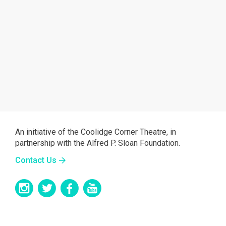
An initiative of the Coolidge Corner Theatre, in
partnership with the Alfred P. Sloan Foundation.
Contact Us