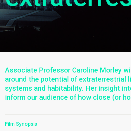
Associate Professor Caroline Morley wil
around the potential of extraterrestrial 
systems and habitability. Her insight int
inform our audience of how close (or ho
Film Synopsis