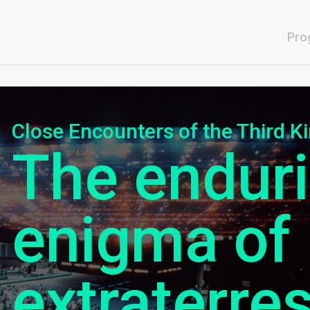
Pro
Close Encounters of the Third K
The endur
enigma of
extraterrest