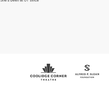
. She's been at UT since
Coolidge Logo
Sloan Foundation Logo