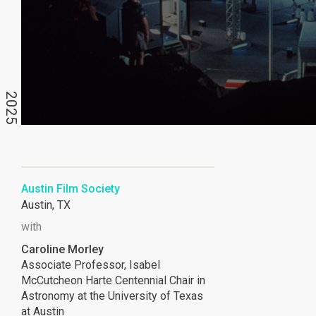
2025
Austin Film Society
Austin, TX
with
Caroline Morley
Associate Professor, Isabel
McCutcheon Harte Centennial Chair in
Astronomy at the University of Texas
at Austin