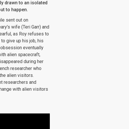
ly drawn to an isolated
ut to happen.
ile sent out on
ary's wife (Teri Garr) and
fearful, as Roy refuses to
to give up his job, his
s obsession eventually
ith alien spacecraft,
disappeared during her
rench researcher who
e alien visitors.
nt researchers and
hange with alien visitors