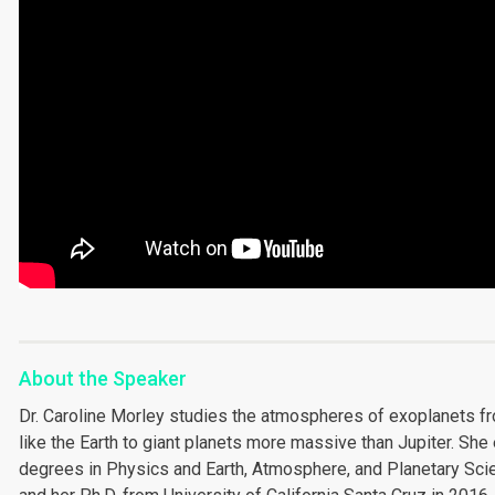
About the Speaker
Dr. Caroline Morley studies the atmospheres of exoplanets fro
like the Earth to giant planets more massive than Jupiter. She
degrees in Physics and Earth, Atmosphere, and Planetary Sci