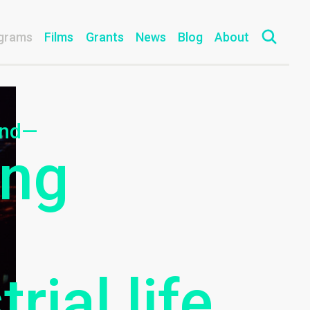
grams
Films
Grants
News
Blog
About
ind—
ing
rial life