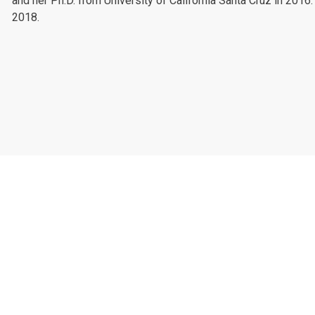
and her Ph.D. from University of California Santa Cruz in 2016
2018.