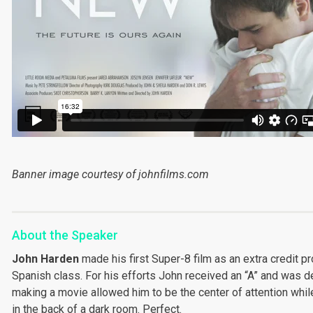
Banner image courtesy of johnfilms.com
About the Speaker
John Harden
made his first Super-8 film as an extra credit pr
Spanish class. For his efforts John received an “A” and was de
making a movie allowed him to be the center of attention whil
in the back of a dark room. Perfect.