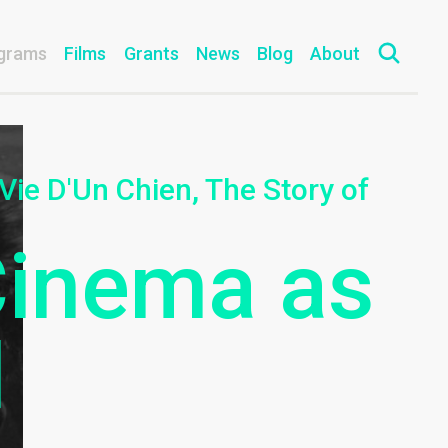
grams
Films
Grants
News
Blog
About
 Vie D'Un Chien, The Story of
Cinema as
l