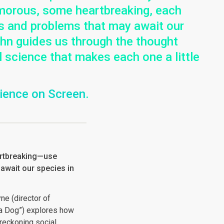
umorous, some heartbreaking, each
ies and problems that may await our
John guides us through the thought
l science that makes each one a little
cience on Screen
.
rtbreaking—use
 await our species in
ne (director of
f a Dog”) explores how
reckoning social