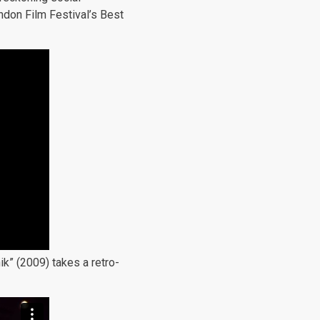
ndon Film Festival’s Best
ik” (2009) takes a retro-