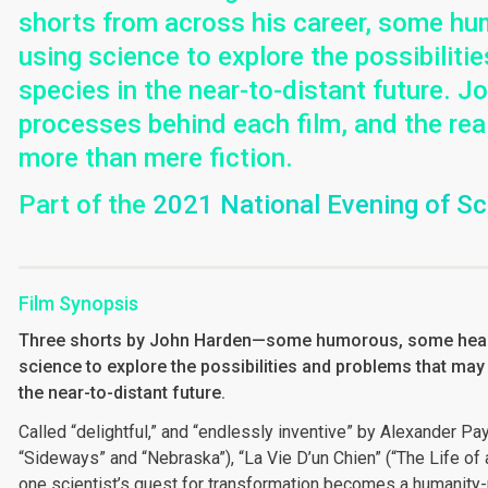
shorts from across his career, some h
using science to explore the possibilit
species in the near-to-distant future. 
processes behind each film, and the rea
more than mere fiction.
Part of the
2021 National Evening of S
Film Synopsis
Three shorts by John Harden—some humorous, some hea
science to explore the possibilities and problems that may
the near-to-distant future.
Called “delightful,” and “endlessly inventive” by Alexander Pay
“Sideways” and “Nebraska”), “La Vie D’un Chien” (“The Life o
one scientist’s quest for transformation becomes a humanity-