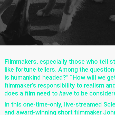
Filmmakers, especially those who tell st
like fortune tellers. Among the questio
is humankind headed?” “How will we get 
filmmaker’s responsibility to realism a
does a film need to
have
to be consider
In this one-time-only, live-streamed Sci
and award-winning short filmmaker John