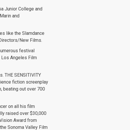
sa Junior College and
 Marin and
ces like the Slamdance
 Directors/New Films.
numerous festival
he Los Angeles Film
ons. THE SENSITIVITY
ence fiction screenplay
n, beating out over 700
er on all his film
ully raised over $30,000
 Vision Award from
f the Sonoma Valley Film