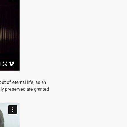
 of eternal life, as an
lly preserved are granted