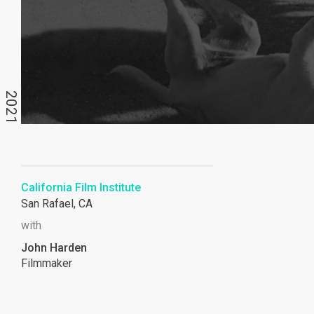
2021
California Film Institute
San Rafael, CA
with
John Harden
Filmmaker