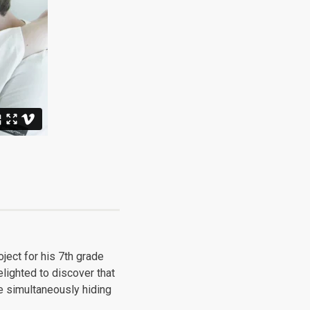
oject for his 7th grade
lighted to discover that
e simultaneously hiding