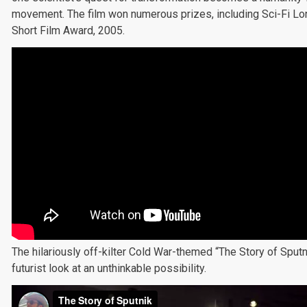
movement. The film won numerous prizes, including Sci-Fi Lo
Short Film Award, 2005.
The hilariously off-kilter Cold War-themed “The Story of Sputn
futurist look at an unthinkable possibility.