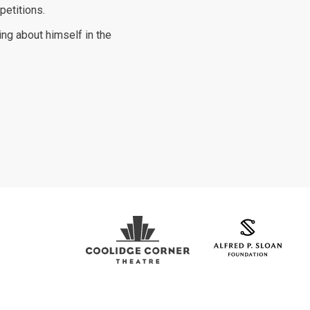
petitions.
ting about himself in the
Coolidge Logo
Sloan Foundation Logo