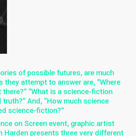
ories of possible futures, are much
ns they attempt to answer are, “Where
there?” “What is a science-fiction
nd truth?” And, “How much science
ed science-fiction?”
ence on Screen event, graphic artist
 Harden presents three very different