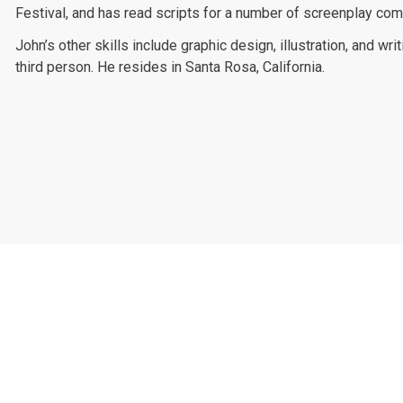
Festival, and has read scripts for a number of screenplay com
John’s other skills include graphic design, illustration, and wri
third person. He resides in Santa Rosa, California.