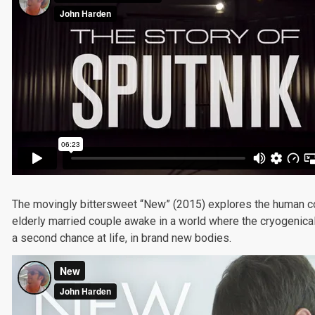
The movingly bittersweet “New” (2015) explores the human cost
elderly married couple awake in a world where the cryogenica
a second chance at life, in brand new bodies.