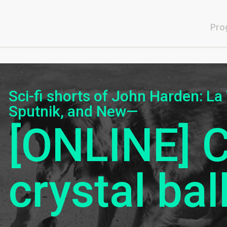
Pro
Sci-fi shorts of John Harden: La
Sputnik, and New—
[ONLINE] 
crystal bal