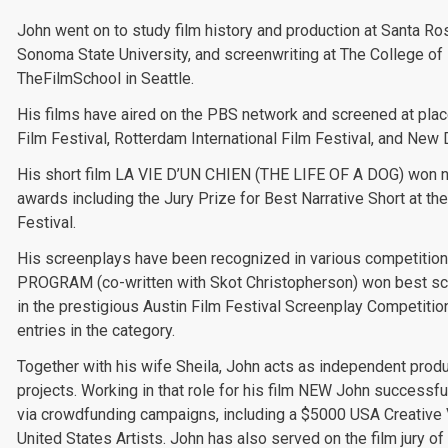
John went on to study film history and production at Santa Ro
Sonoma State University, and screenwriting at The College of
TheFilmSchool in Seattle.
His films have aired on the PBS network and screened at pla
Film Festival, Rotterdam International Film Festival, and New
His short film LA VIE D’UN CHIEN (THE LIFE OF A DOG) won 
awards including the Jury Prize for Best Narrative Short at t
Festival.
His screenplays have been recognized in various competiti
PROGRAM (co-written with Skot Christopherson) won best sci
in the prestigious Austin Film Festival Screenplay Competitio
entries in the category.
Together with his wife Sheila, John acts as independent produc
projects. Working in that role for his film NEW John successf
via crowdfunding campaigns, including a $5000 USA Creative
United States Artists. John has also served on the film jury o