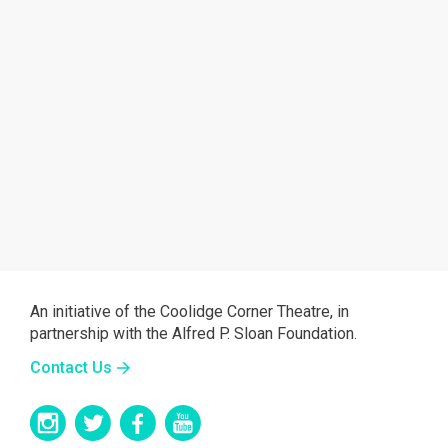
An initiative of the Coolidge Corner Theatre, in
partnership with the Alfred P. Sloan Foundation.
Contact Us