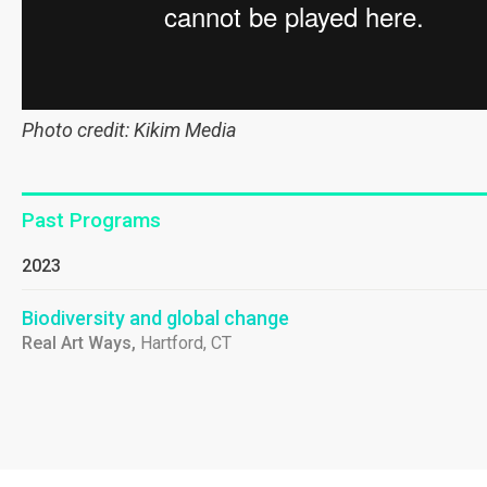
Photo credit: Kikim Media
Past Programs
2023
Biodiversity and global change
Real Art Ways,
Hartford, CT