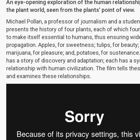
An eye-opening exploration of the human relationshi
the plant world, seen from the plants' point of view.
Michael Pollan, a professor of journalism and a studen
presents the history of four plants, each of which fou
to make itself essential to humans, thus ensuring wi
propagation. Apples, for sweetness; tulips, for beauty;
marijuana, for pleasure; and, potatoes, for sustenance
has a story of discovery and adaptation; each has a s
relationship with human civilization. The film tells the
and examines these relationships.