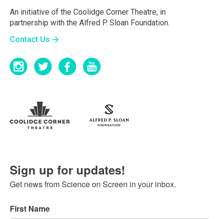
An initiative of the Coolidge Corner Theatre, in
partnership with the Alfred P. Sloan Foundation.
Contact Us
Sign up for updates!
Get news from Science on Screen in your inbox.
First Name