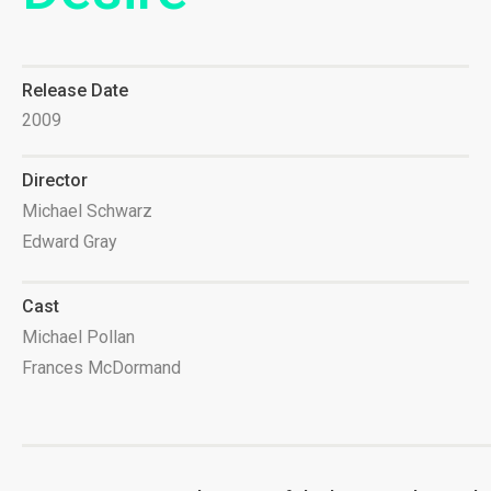
Release Date
2009
Director
Michael Schwarz
Edward Gray
Cast
Michael Pollan
Frances McDormand