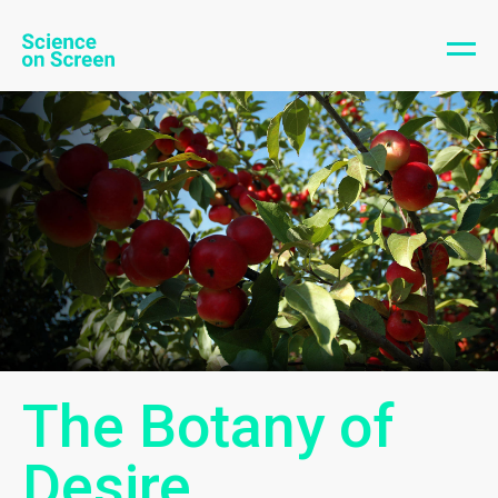
The Botany of
Desire