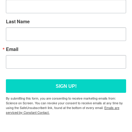
Last Name
Email
SIGN UP!
By submitting this form, you are consenting to receive marketing emails from:
Science on Screen. You can revoke your consent to receive emails at any time by
using the SafeUnsubscribe® link, found at the bottom of every email.
Emails are
serviced by Constant Contact.