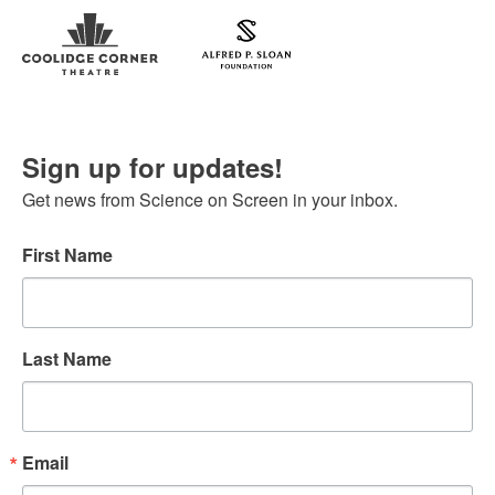
Sign up for updates!
Get news from Science on Screen in your inbox.
First Name
Last Name
Email