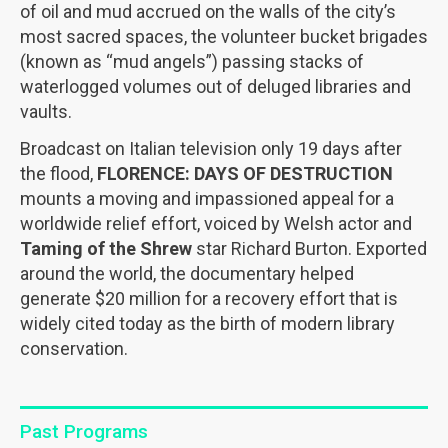
of oil and mud accrued on the walls of the city’s
most sacred spaces, the volunteer bucket brigades
(known as “mud angels”) passing stacks of
waterlogged volumes out of deluged libraries and
vaults.
Broadcast on Italian television only 19 days after
the flood,
FLORENCE: DAYS OF DESTRUCTION
mounts a moving and impassioned appeal for a
worldwide relief effort, voiced by Welsh actor and
Taming of the Shrew
star Richard Burton. Exported
around the world, the documentary helped
generate $20 million for a recovery effort that is
widely cited today as the birth of modern library
conservation.
Past Programs