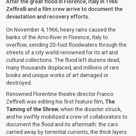
After the great flood in Florence, Italy in 1966
Zeffirelli and a film crew arrive to document the
devastation and recovery efforts.
On November 4, 1966, heavy rains caused the
banks of the Arno River in Florence, Italy to
overflow, sending 20-foot floodwaters through the
streets of a city world-renowned for its art and
cultural collections. The flood left dozens dead,
many thousands displaced, and millions of rare
books and unique works of art damaged or
destroyed.
Renowned Florentine theatre director Franco
Zeffirelli was editing his first feature film,
The
Taming of the Shrew
, when the disaster struck,
and he swiftly mobilized a crew of collaborators to
document the flood and its aftermath: the cars
carried away by torrential currents, the thick layers