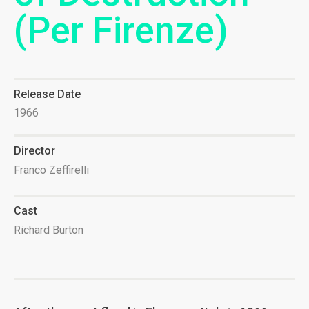
(Per Firenze)
Release Date
1966
Director
Franco Zeffirelli
Cast
Richard Burton