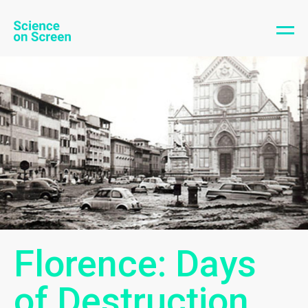
Florence: Days
of Destruction