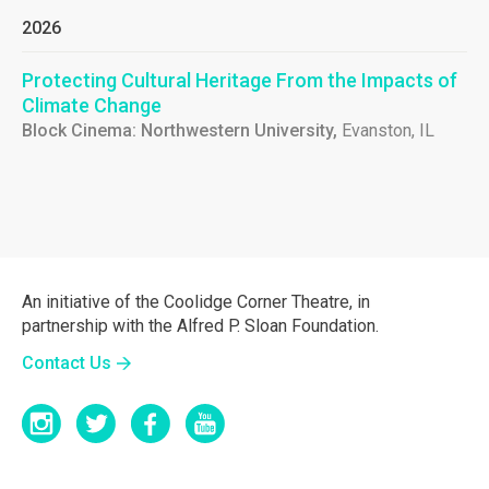
2026
Protecting Cultural Heritage From the Impacts of
Climate Change
Block Cinema: Northwestern University,
Evanston, IL
An initiative of the Coolidge Corner Theatre, in
partnership with the Alfred P. Sloan Foundation.
Contact Us