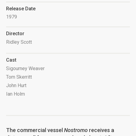
Release Date
1979
Director
Ridley Scott
Cast
Sigourney Weaver
Tom Skerritt
John Hurt
Ian Holm
The commercial vessel
Nostromo
receives a