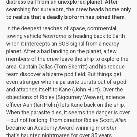
distress call from an unexplored planet. After
searching for survivors, the crew heads home only
to realize that a deadly bioform has joined them.
In the deepest reaches of space, commercial
towing vehicle
Nostromo
is heading back to Earth
when it intercepts an SOS signal from a nearby
planet. After a bad landing on the planet, a few
members of the crew leave the ship to explore the
area. Captain Dallas (Tom Skerritt) and his rescue
team discover a bizarre pod field. But things get
even stranger when a parasite bursts out of a pod
and attaches itself to Kane (John Hurt). Over the
objections of Ripley (Sigourney Weaver), science
officer Ash (Ian Holm) lets Kane back on the ship.
When the parasite dies, it seems the danger is over
—but not for long. From director Ridley Scott,
Alien
became an Academy Award-winning monster
that's haunted nightmares for over 35 years.