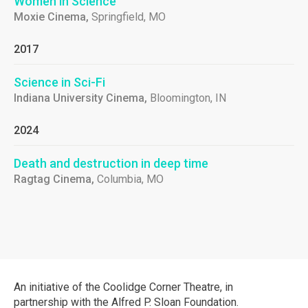
Women in Science
Moxie Cinema,
Springfield, MO
2017
Science in Sci-Fi
Indiana University Cinema,
Bloomington, IN
2024
Death and destruction in deep time
Ragtag Cinema,
Columbia, MO
An initiative of the Coolidge Corner Theatre, in
partnership with the Alfred P. Sloan Foundation.