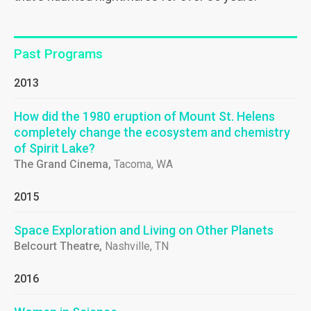
Past Programs
2013
How did the 1980 eruption of Mount St. Helens
completely change the ecosystem and chemistry
of Spirit Lake?
The Grand Cinema,
Tacoma, WA
2015
Space Exploration and Living on Other Planets
Belcourt Theatre,
Nashville, TN
2016