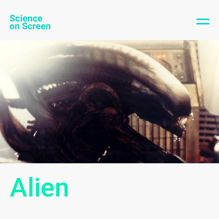
Alien