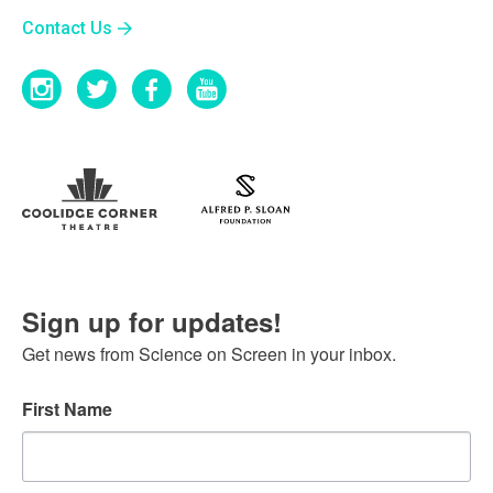
Contact Us
Sign up for updates!
Get news from Science on Screen in your inbox.
First Name