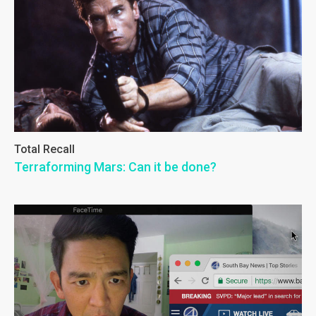
Total Recall
Terraforming Mars: Can it be done?