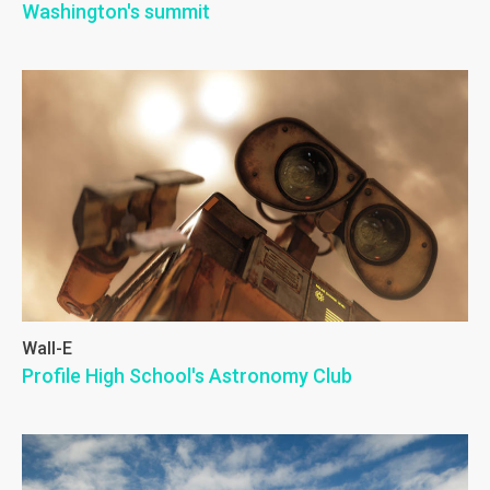
Washington's summit
Wall-E
Profile High School's Astronomy Club