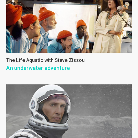
The Life Aquatic with Steve Zissou
An underwater adventure