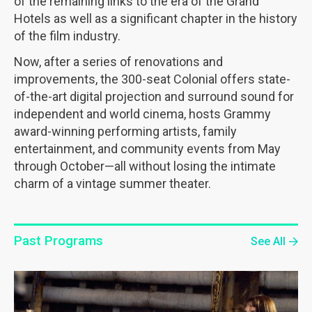
of the remaining links to the era of the Grand
Hotels as well as a significant chapter in the history
of the film industry.
Now, after a series of renovations and
improvements, the 300-seat Colonial offers state-
of-the-art digital projection and surround sound for
independent and world cinema, hosts Grammy
award-winning performing artists, family
entertainment, and community events from May
through October—all without losing the intimate
charm of a vintage summer theater.
Past Programs
See All