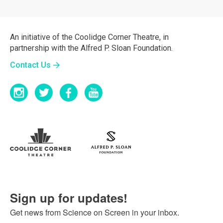
An initiative of the Coolidge Corner Theatre, in
partnership with the Alfred P. Sloan Foundation.
Contact Us
Sign up for updates!
Get news from Science on Screen in your inbox.