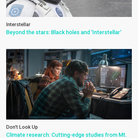
Interstellar
Beyond the stars: Black holes and 'Interstellar'
Don't Look Up
Climate research: Cutting-edge studies from Mt.