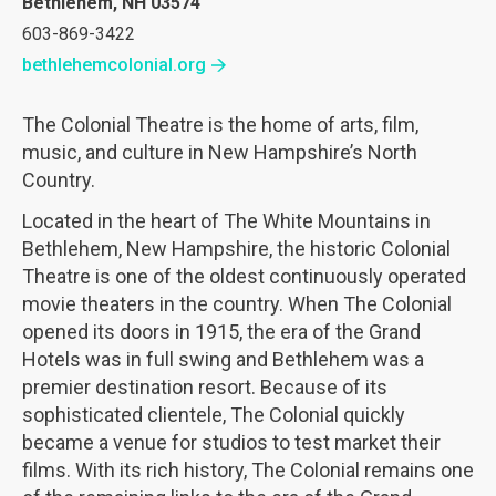
Bethlehem, NH 03574
603-869-3422
bethlehemcolonial.org
The Colonial Theatre is the home of arts, film,
music, and culture in New Hampshire’s North
Country.
Located in the heart of The White Mountains in
Bethlehem, New Hampshire, the historic Colonial
Theatre is one of the oldest continuously operated
movie theaters in the country. When The Colonial
opened its doors in 1915, the era of the Grand
Hotels was in full swing and Bethlehem was a
premier destination resort. Because of its
sophisticated clientele, The Colonial quickly
became a venue for studios to test market their
films. With its rich history, The Colonial remains one