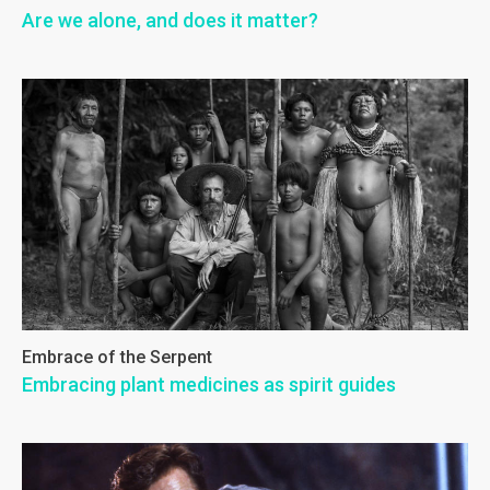
Are we alone, and does it matter?
Embrace of the Serpent
Embracing plant medicines as spirit guides