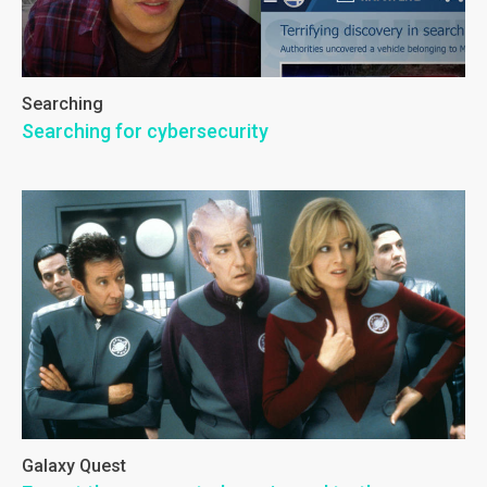
Searching
Searching for cybersecurity
Galaxy Quest