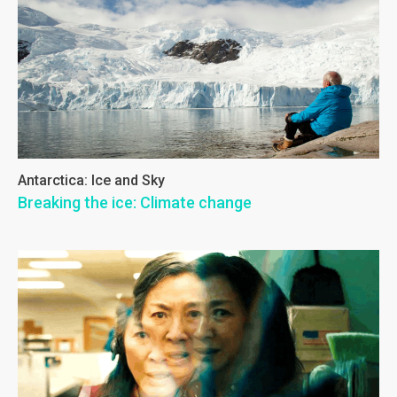
Antarctica: Ice and Sky
Breaking the ice: Climate change