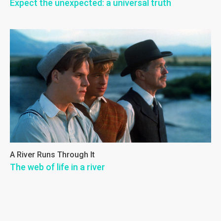
Expect the unexpected: a universal truth
A River Runs Through It
The web of life in a river