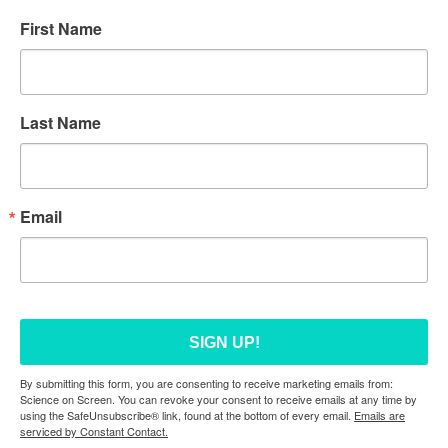
First Name
Last Name
Email
SIGN UP!
By submitting this form, you are consenting to receive marketing emails from:
Science on Screen. You can revoke your consent to receive emails at any time by
using the SafeUnsubscribe® link, found at the bottom of every email.
Emails are
serviced by Constant Contact.