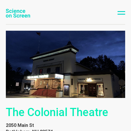
The Colonial Theatre
2050 Main St