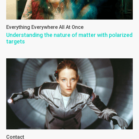
Everything Everywhere All At Once
Understanding the nature of matter with polarized
targets
Contact