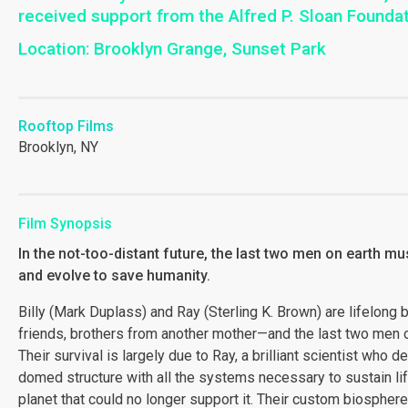
received support from the Alfred P. Sloan Founda
Location: Brooklyn Grange, Sunset Park
Rooftop Films
Brooklyn, NY
Film Synopsis
In the not-too-distant future, the last two men on earth mu
and evolve to save humanity.
Billy (Mark Duplass) and Ray (Sterling K. Brown) are lifelong 
friends, brothers from another mother—and the last two men o
Their survival is largely due to Ray, a brilliant scientist who 
domed structure with all the systems necessary to sustain lif
planet that could no longer support it. Their custom biosphere