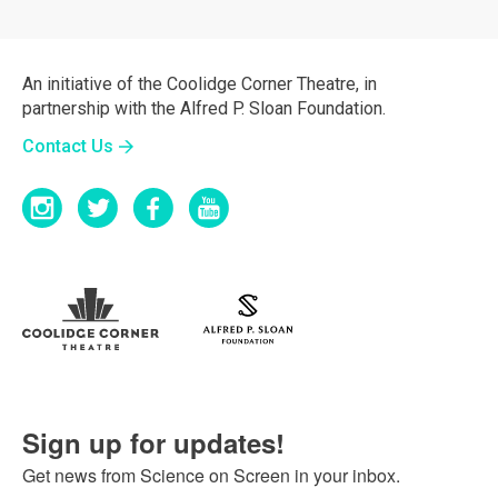
An initiative of the Coolidge Corner Theatre, in
partnership with the Alfred P. Sloan Foundation.
Contact Us
Sign up for updates!
Get news from Science on Screen in your inbox.