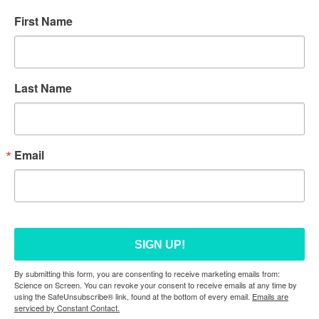
First Name
Last Name
Email
SIGN UP!
By submitting this form, you are consenting to receive marketing emails from:
Science on Screen. You can revoke your consent to receive emails at any time by
using the SafeUnsubscribe® link, found at the bottom of every email.
Emails are
serviced by Constant Contact.