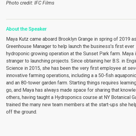
Photo credit: IFC Films
About the Speaker
Maya Kutz came aboard Brooklyn Grange in spring of 2019 a
Greenhouse Manager to help launch the business's first ever
hydroponic growing operation at the Sunset Park farm. Maya 
stranger to launching projects. Since obtaining her B.S. in Eng
Science in 2015, she has been the very first employee at sev
innovative farming operations, including a a 50-fish aquapon
and an 80-tower garden farm. Starting things requires learnin
go, and Maya has always made space for sharing that knowle
others, having taught a Hydroponics course at NY Botanical G
trained the many new team members at the start-ups she hel
off the ground.