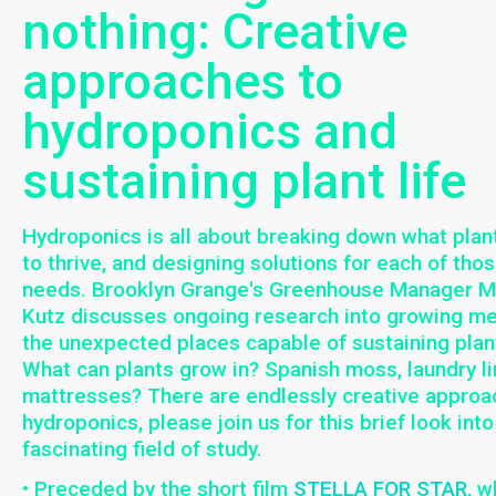
nothing: Creative
approaches to
hydroponics and
sustaining plant life
Hydroponics is all about breaking down what plan
to thrive, and designing solutions for each of thos
needs. Brooklyn Grange's Greenhouse Manager 
Kutz discusses ongoing research into growing m
the unexpected places capable of sustaining plant
What can plants grow in? Spanish moss, laundry lin
mattresses? There are endlessly creative approa
hydroponics, please join us for this brief look into
fascinating field of study.
• Preceded by the short film
STELLA FOR STAR
, w