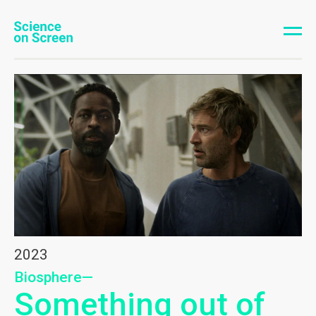
2023
Biosphere—
Something out of