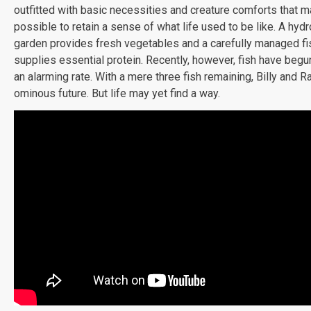
outfitted with basic necessities and creature comforts that m
possible to retain a sense of what life used to be like. A hyd
garden provides fresh vegetables and a carefully managed f
supplies essential protein. Recently, however, fish have begu
an alarming rate. With a mere three fish remaining, Billy and R
ominous future. But life may yet find a way.