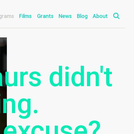
grams
Films
Grants
News
Blog
About
urs didn't
ing.
 excuse?