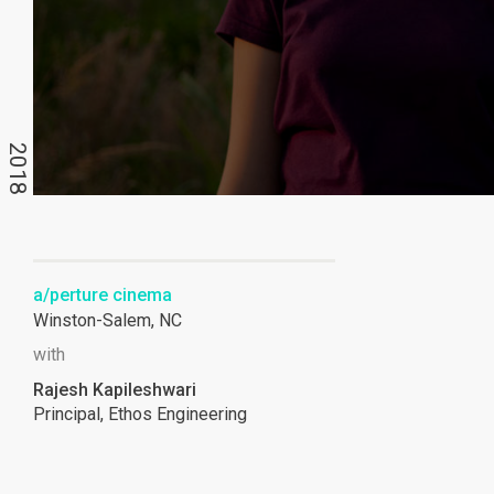
2018
a/perture cinema
Winston-Salem, NC
with
Rajesh Kapileshwari
Principal, Ethos Engineering