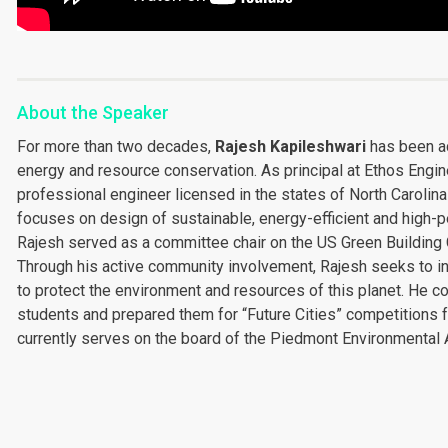
About the Speaker
For more than two decades,
Rajesh Kapileshwari
has been act
energy and resource conservation. As principal at Ethos Engin
professional engineer licensed in the states of North Carolina
focuses on design of sustainable, energy-efficient and high-p
Rajesh served as a committee chair on the US Green Building C
Through his active community involvement, Rajesh seeks to in
to protect the environment and resources of this planet. He 
students and prepared them for “Future Cities” competitions f
currently serves on the board of the Piedmont Environmental A