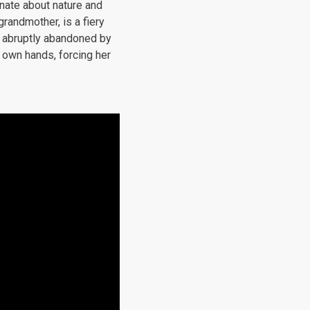
onate about nature and
randmother, is a fiery
s abruptly abandoned by
 own hands, forcing her