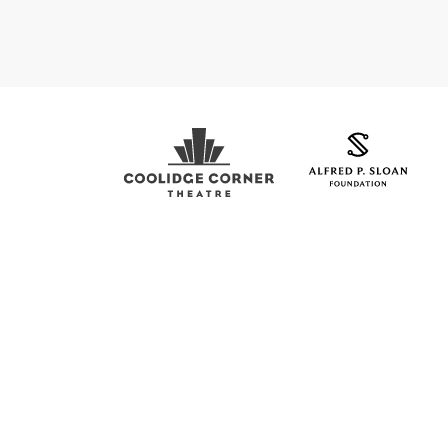
Coolidge Logo
Sloan Foundation Logo