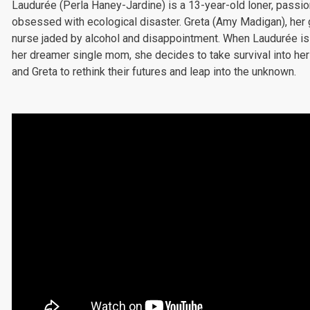
Laudurée (Perla Haney-Jardine) is a 13-year-old loner, passi
obsessed with ecological disaster. Greta (Amy Madigan), her g
nurse jaded by alcohol and disappointment. When Laudurée i
her dreamer single mom, she decides to take survival into her
and Greta to rethink their futures and leap into the unknown.