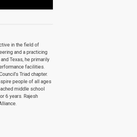
ive in the field of
eering and a practicing
 and Texas, he primarily
erformance facilities.
ouncil’s Triad chapter.
spire people of all ages
coached middle school
or 6 years. Rajesh
lliance.