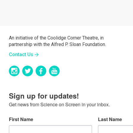
An initiative of the Coolidge Corner Theatre, in
partnership with the Alfred P. Sloan Foundation.
Contact Us
Sign up for updates!
Get news from Science on Screen in your inbox.
First Name
Last Name