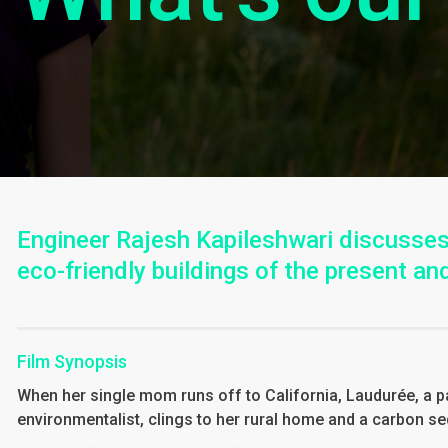
Engineer Rajesh Kapileshwari discusses
eco-friendly buildings of the present and
Film Synopsis
When her single mom runs off to California, Laudurée, a 
environmentalist, clings to her rural home and a carbon s