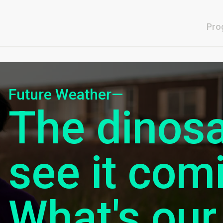
Pro
Future Weather—
The dinosa
see it com
What's our