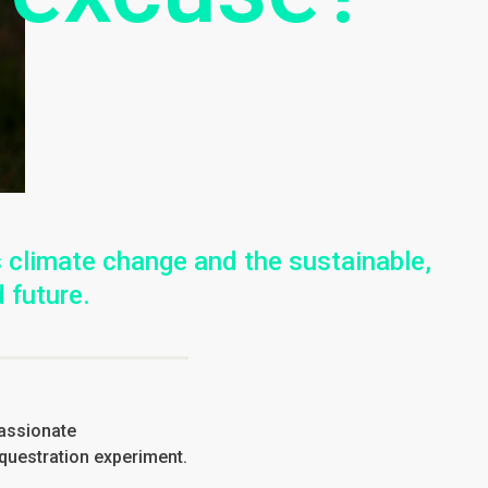
 climate change and the sustainable,
 future.
passionate
equestration experiment.