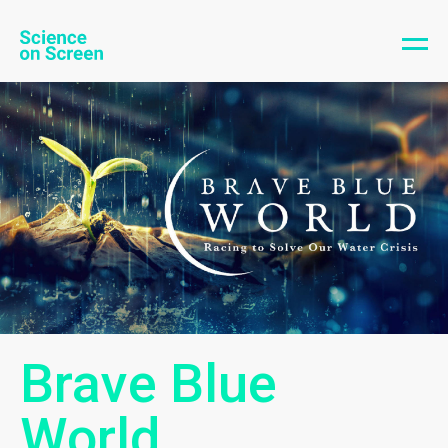
Brave Blue
World