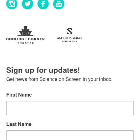
Sign up for updates!
Get news from Science on Screen in your inbox.
First Name
Last Name