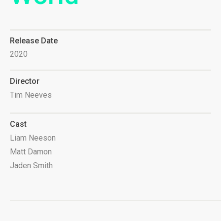
Release Date
2020
Director
Tim Neeves
Cast
Liam Neeson
Matt Damon
Jaden Smith