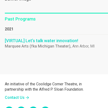
Past Programs
2021
[VIRTUAL] Let’s talk water innovation!
Marquee Arts (fka Michigan Theater),
Ann Arbor, MI
An initiative of the Coolidge Corner Theatre, in
partnership with the Alfred P. Sloan Foundation.
Contact Us