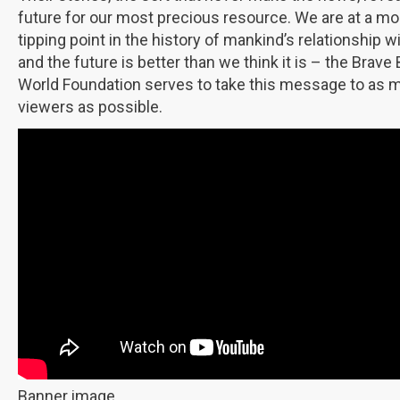
future for our most precious resource. We are at a 
tipping point in the history of mankind’s relationship w
and the future is better than we think it is – the Brave 
World Foundation serves to take this message to as 
viewers as possible.
Banner image