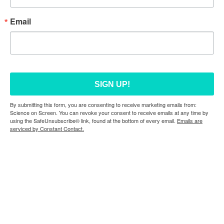
Email
SIGN UP!
By submitting this form, you are consenting to receive marketing emails from:
Science on Screen. You can revoke your consent to receive emails at any time by
using the SafeUnsubscribe® link, found at the bottom of every email.
Emails are
serviced by Constant Contact.