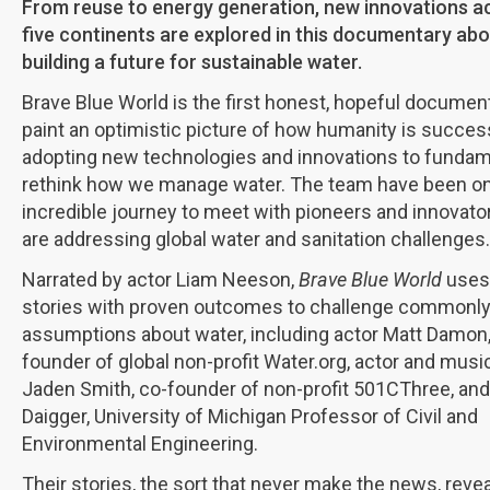
From reuse to energy generation, new innovations a
five continents are explored in this documentary ab
building a future for sustainable water.
Brave Blue World is the first honest, hopeful documen
paint an optimistic picture of how humanity is succes
adopting new technologies and innovations to fundam
rethink how we manage water. The team have been o
incredible journey to meet with pioneers and innovat
are addressing global water and sanitation challenges.
Narrated by actor Liam Neeson,
Brave Blue World
uses 
stories with proven outcomes to challenge commonly
assumptions about water, including actor Matt Damon,
founder of global non-profit Water.org, actor and musi
Jaden Smith, co-founder of non-profit 501CThree, and
Daigger, University of Michigan Professor of Civil and
Environmental Engineering.
Their stories, the sort that never make the news, revea